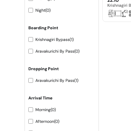
22:10
Krishnagiri 
Night
(0)
Boarding Point
Krishnagiri Bypass
(1)
Aravakurichi By Pass
(0)
Dropping Point
Aravakurichi By Pass
(1)
Arrival Time
Morning
(0)
Afternoon
(0)