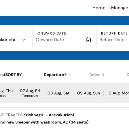
Home
Manage 
N
ONWARD DATE
RETURN DATE
kurichi
und
SORT BY
Departure
Arrival
D
ug, Thu
07 Aug, Fri
08 Aug, Sat
09 Aug, Sun
10 Aug, Mo
oday
Tomorrow
ND TRAVELS
|
Krishnagiri - Aravakurichi
and new Sleeper with washroom, AC (34 seats)