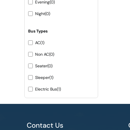
Evening
(0)
Night
(0)
Bus Types
AC
(1)
Non AC
(0)
Seater
(0)
Sleeper
(1)
Electric Bus
(1)
Contact Us