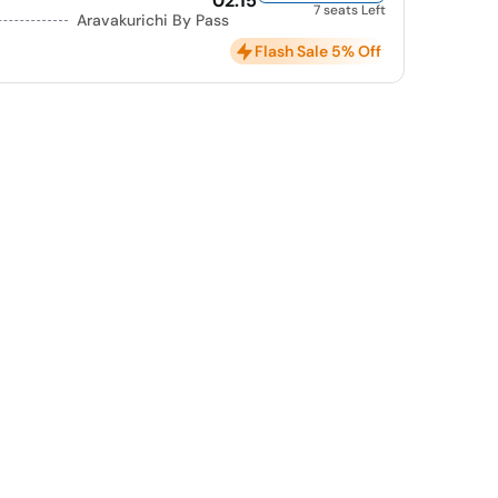
02:15
7 seats Left
Aravakurichi By Pass
Flash Sale 5% Off