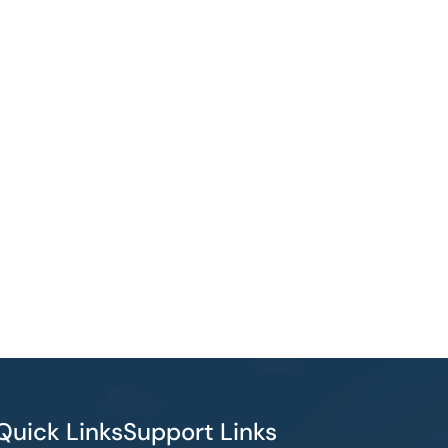
Quick Links
Support Links