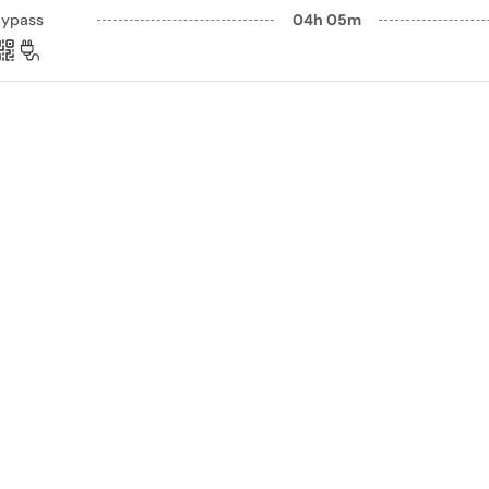
Bypass
04h 05m