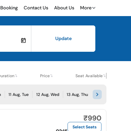
Booking
Contact Us
About Us
More
Update
uration
Price
Seat Available
n
11 Aug, Tue
12 Aug, Wed
13 Aug, Thu
₹990
Select Seats