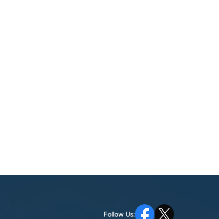
Follow Us: