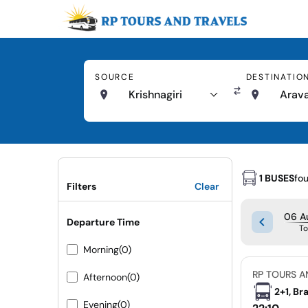
SOURCE
DESTINATIO
Krishnagiri
Arava
1 BUSES
fo
Filters
Clear
06 A
Departure Time
T
Morning
(0)
RP TOURS A
Afternoon
(0)
2+1, Br
Evening
(0)