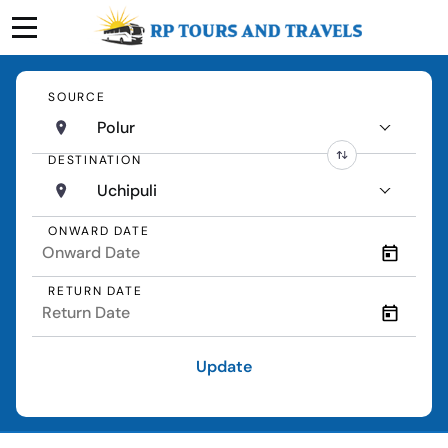
SOURCE
Polur
DESTINATION
Uchipuli
ONWARD DATE
RETURN DATE
Update