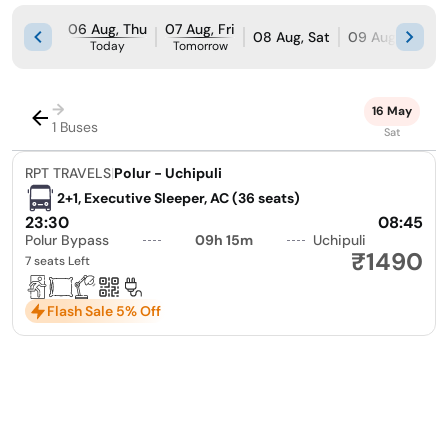
06 Aug, Thu
07 Aug, Fri
08 Aug, Sat
09 Aug, Sun
Today
Tomorrow
→
16 May
1 Buses
Sat
RPT TRAVELS
|
Polur - Uchipuli
2+1, Executive Sleeper, AC (36 seats)
23:30
08:45
Polur Bypass
09h 15m
Uchipuli
₹1490
7 seats Left
Flash Sale 5% Off