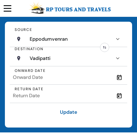
SOURCE
Eppodumvenran
DESTINATION
Vadipatti
ONWARD DATE
RETURN DATE
Update