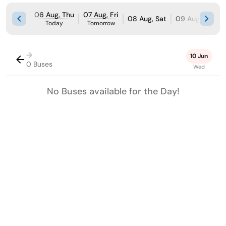
06 Aug, Thu
07 Aug, Fri
08 Aug, Sat
09 Aug, Sun
Today
Tomorrow
→
10 Jun
0 Buses
Wed
No Buses available for the Day!