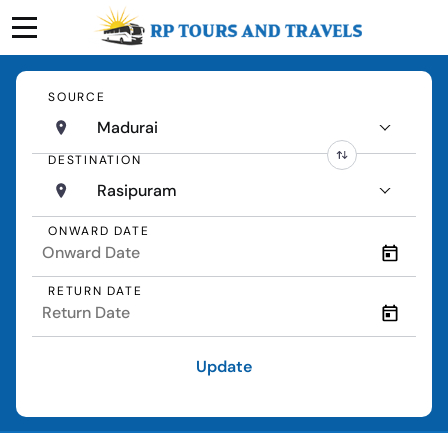
SOURCE
Madurai
DESTINATION
Rasipuram
ONWARD DATE
RETURN DATE
Update