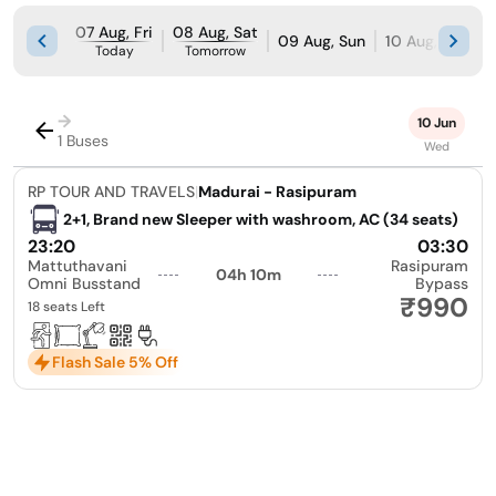
07 Aug, Fri
08 Aug, Sat
09 Aug, Sun
10 Aug, Mon
Today
Tomorrow
→
10 Jun
1 Buses
Wed
RP TOUR AND TRAVELS
|
Madurai - Rasipuram
2+1, Brand new Sleeper with washroom, AC (34 seats)
23:20
03:30
Mattuthavani
Rasipuram
04h 10m
Omni Busstand
Bypass
₹990
18 seats Left
Flash Sale 5% Off