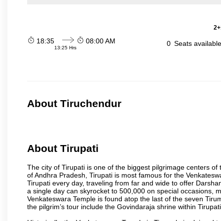
2+
18:35
08:00 AM
0
Seats availabl
13:25 Hrs
About Tiruchendur
About Tirupati
The city of Tirupati is one of the biggest pilgrimage centers of t
of Andhra Pradesh, Tirupati is most famous for the Venkateswa
Tirupati every day, traveling from far and wide to offer Dars
a single day can skyrocket to 500,000 on special occasions, ma
Venkateswara Temple is found atop the last of the seven Tiruma
the pilgrim’s tour include the Govindaraja shrine within Tirupa