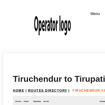
Tiruchendur to Tirupat
HOME
|
ROUTES DIRECTORY
|
TIRUCHENDUR TO
Service
Coach
Departure
Arrival
Availab