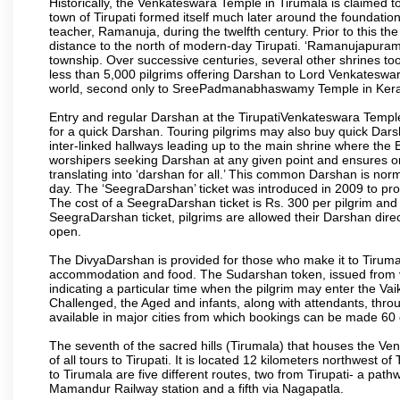
Historically, the Venkateswara Temple in Tirumala is claimed 
town of Tirupati formed itself much later around the foundati
teacher, Ramanuja, during the twelfth century. Prior to this th
distance to the north of modern-day Tirupati. ‘Ramanujapuram
township. Over successive centuries, several other shrines too
less than 5,000 pilgrims offering Darshan to Lord Venkateswara
world, second only to SreePadmanabhaswamy Temple in Kera
Entry and regular Darshan at the TirupatiVenkateswara Temple
for a quick Darshan. Touring pilgrims may also buy quick Dars
inter-linked hallways leading up to the main shrine where th
worshipers seeking Darshan at any given point and ensures or
translating into ‘darshan for all.’ This common Darshan is nor
day. The ‘SeegraDarshan’ ticket was introduced in 2009 to pro
The cost of a SeegraDarshan ticket is Rs. 300 per pilgrim and
SeegraDarshan ticket, pilgrims are allowed their Darshan dire
open.
The DivyaDarshan is provided for those who make it to Tirumala
accommodation and food. The Sudarshan token, issued from v
indicating a particular time when the pilgrim may enter the Va
Challenged, the Aged and infants, along with attendants, thr
available in major cities from which bookings can be made 60 
The seventh of the sacred hills (Tirumala) that houses the V
of all tours to Tirupati. It is located 12 kilometers northwest of 
to Tirumala are five different routes, two from Tirupati- a pat
Mamandur Railway station and a fifth via Nagapatla.