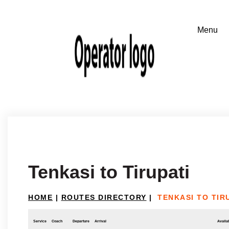
Tenkasi to Tirupati
HOME
|
ROUTES DIRECTORY
|
TENKASI TO TIR
Service
Coach
Departure
Arrival
Availab