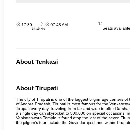
14
17:30
07:45 AM
Seats availabl
14:15 Hrs
About Tenkasi
About Tirupati
The city of Tirupati is one of the biggest pilgrimage centers of t
of Andhra Pradesh, Tirupati is most famous for the Venkateswa
Tirupati every day, traveling from far and wide to offer Dars
a single day can skyrocket to 500,000 on special occasions, ma
Venkateswara Temple is found atop the last of the seven Tiruma
the pilgrim’s tour include the Govindaraja shrine within Tirupa