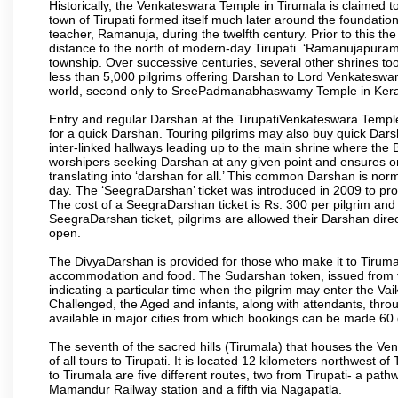
Historically, the Venkateswara Temple in Tirumala is claimed 
town of Tirupati formed itself much later around the foundati
teacher, Ramanuja, during the twelfth century. Prior to this th
distance to the north of modern-day Tirupati. ‘Ramanujapuram
township. Over successive centuries, several other shrines too
less than 5,000 pilgrims offering Darshan to Lord Venkateswara
world, second only to SreePadmanabhaswamy Temple in Kera
Entry and regular Darshan at the TirupatiVenkateswara Temple
for a quick Darshan. Touring pilgrims may also buy quick Dars
inter-linked hallways leading up to the main shrine where th
worshipers seeking Darshan at any given point and ensures or
translating into ‘darshan for all.’ This common Darshan is nor
day. The ‘SeegraDarshan’ ticket was introduced in 2009 to pro
The cost of a SeegraDarshan ticket is Rs. 300 per pilgrim and
SeegraDarshan ticket, pilgrims are allowed their Darshan dire
open.
The DivyaDarshan is provided for those who make it to Tirumala
accommodation and food. The Sudarshan token, issued from v
indicating a particular time when the pilgrim may enter the Va
Challenged, the Aged and infants, along with attendants, thr
available in major cities from which bookings can be made 60 
The seventh of the sacred hills (Tirumala) that houses the V
of all tours to Tirupati. It is located 12 kilometers northwest of 
to Tirumala are five different routes, two from Tirupati- a pat
Mamandur Railway station and a fifth via Nagapatla.