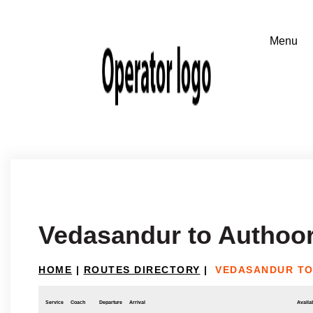
Vedasandur to Authoor
HOME
|
ROUTES DIRECTORY
|
VEDASANDUR TO
Service
Coach
Departure
Arrival
Availab