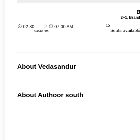
B
2+1, Brand
12
02:30
07:00 AM
Seats availabl
04:30 Hrs
About Vedasandur
About Authoor south