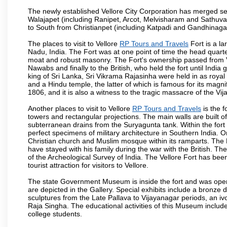
The newly established Vellore City Corporation has merged sev
Walajapet (including Ranipet, Arcot, Melvisharam and Sathu
to South from Christianpet (including Katpadi and Gandhinaga
The places to visit to Vellore
RP Tours and Travels
Fort is a la
Nadu, India. The Fort was at one point of time the head quarte
moat and robust masonry. The Fort's ownership passed from Vi
Nawabs and finally to the British, who held the fort until India
king of Sri Lanka, Sri Vikrama Rajasinha were held in as royal
and a Hindu temple, the latter of which is famous for its magnific
1806, and it is also a witness to the tragic massacre of the V
Another places to visit to Vellore
RP Tours and Travels
is the f
towers and rectangular projections. The main walls are built 
subterranean drains from the Suryagunta tank. Within the fort 
perfect specimens of military architecture in Southern India. One
Christian church and Muslim mosque within its ramparts. The 
have stayed with his family during the war with the British. Th
of the Archeological Survey of India. The Vellore Fort has b
tourist attraction for visitors to Vellore.
The state Government Museum is inside the fort and was opened
are depicted in the Gallery. Special exhibits include a bronze
sculptures from the Late Pallava to Vijayanagar periods, an i
Raja Singha. The educational activities of this Museum include
college students.