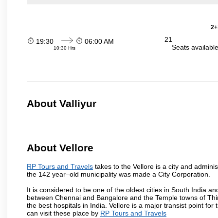
2+
21
19:30
06:00 AM
Seats availabl
10:30 Hrs
About Valliyur
About Vellore
RP Tours and Travels
takes to the Vellore is a city and administ
the 142 year–old municipality was made a City Corporation.
It is considered to be one of the oldest cities in South India and
between Chennai and Bangalore and the Temple towns of Thiru
the best hospitals in India. Vellore is a major transist point f
can visit these place by
RP Tours and Travels