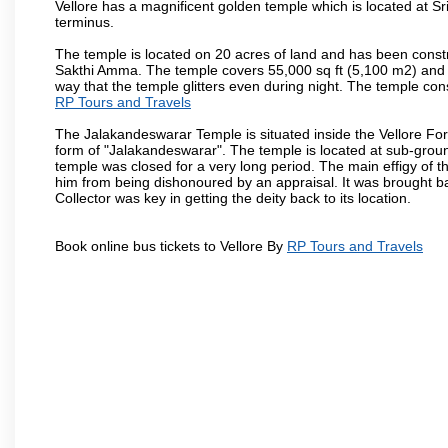
Vellore has a magnificent golden temple which is located at Sr
terminus.
The temple is located on 20 acres of land and has been const
Sakthi Amma. The temple covers 55,000 sq ft (5,100 m2) and ha
way that the temple glitters even during night. The temple co
RP Tours and Travels
The Jalakandeswarar Temple is situated inside the Vellore Fo
form of "Jalakandeswarar". The temple is located at sub-gro
temple was closed for a very long period. The main effigy of t
him from being dishonoured by an appraisal. It was brought b
Collector was key in getting the deity back to its location.
Book online bus tickets to Vellore By
RP Tours and Travels