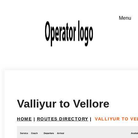
Valliyur to Vellore
HOME
|
ROUTES DIRECTORY
|
VALLIYUR TO V
Service
Coach
Departure
Arrival
Availab