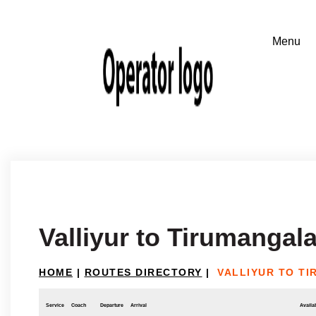
Valliyur to Tirumangal
HOME
|
ROUTES DIRECTORY
|
VALLIYUR TO T
Service
Coach
Departure
Arrival
Availab