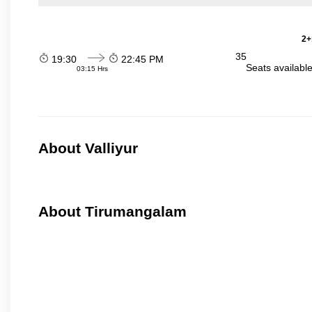
2+
35
19:30
22:45 PM
Seats availabl
03:15 Hrs
About Valliyur
About Tirumangalam