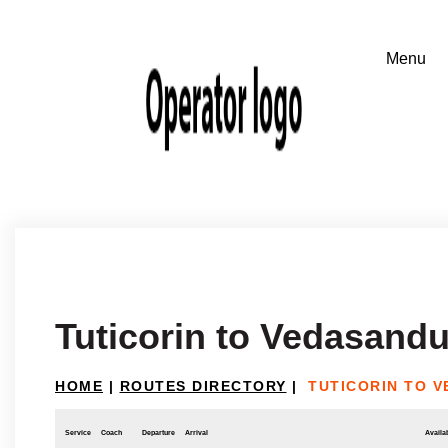
Tuticorin to Vedasandu
HOME
|
ROUTES DIRECTORY
|
TUTICORIN TO 
Service
Coach
Departure
Arrival
Availab