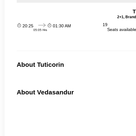
T
2+1, Brand
19
20:25
01:30 AM
Seats availabl
05:05 Hrs
About Tuticorin
About Vedasandur