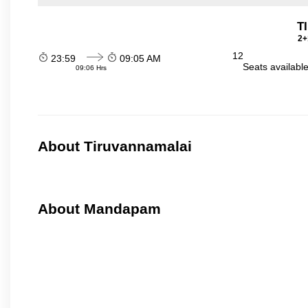
T
2+
12
23:59
09:05 AM
Seats availabl
09:06 Hrs
About Tiruvannamalai
About Mandapam