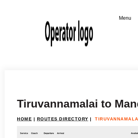
Tiruvannamalai to Ma
HOME
|
ROUTES DIRECTORY
|
TIRUVANNAMALA
Service
Coach
Departure
Arrival
Availab