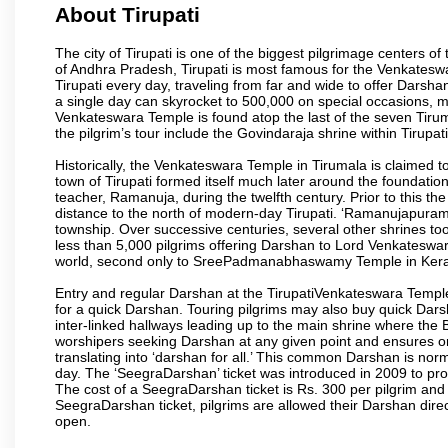
About Tirupati
The city of Tirupati is one of the biggest pilgrimage centers of t
of Andhra Pradesh, Tirupati is most famous for the Venkateswa
Tirupati every day, traveling from far and wide to offer Dars
a single day can skyrocket to 500,000 on special occasions, ma
Venkateswara Temple is found atop the last of the seven Tiruma
the pilgrim’s tour include the Govindaraja shrine within Tirupa
Historically, the Venkateswara Temple in Tirumala is claimed 
town of Tirupati formed itself much later around the foundati
teacher, Ramanuja, during the twelfth century. Prior to this th
distance to the north of modern-day Tirupati. ‘Ramanujapuram
township. Over successive centuries, several other shrines too
less than 5,000 pilgrims offering Darshan to Lord Venkateswara
world, second only to SreePadmanabhaswamy Temple in Kera
Entry and regular Darshan at the TirupatiVenkateswara Temple
for a quick Darshan. Touring pilgrims may also buy quick Dars
inter-linked hallways leading up to the main shrine where th
worshipers seeking Darshan at any given point and ensures or
translating into ‘darshan for all.’ This common Darshan is nor
day. The ‘SeegraDarshan’ ticket was introduced in 2009 to pro
The cost of a SeegraDarshan ticket is Rs. 300 per pilgrim and
SeegraDarshan ticket, pilgrims are allowed their Darshan dire
open.