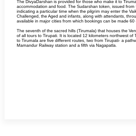
The DivyaDarshan is provided for those who make it to Tirumala
accommodation and food. The Sudarshan token, issued from v
indicating a particular time when the pilgrim may enter the Va
Challenged, the Aged and infants, along with attendants, thr
available in major cities from which bookings can be made 60 
The seventh of the sacred hills (Tirumala) that houses the V
of all tours to Tirupati. It is located 12 kilometers northwest of 
to Tirumala are five different routes, two from Tirupati- a pat
Mamandur Railway station and a fifth via Nagapatla.