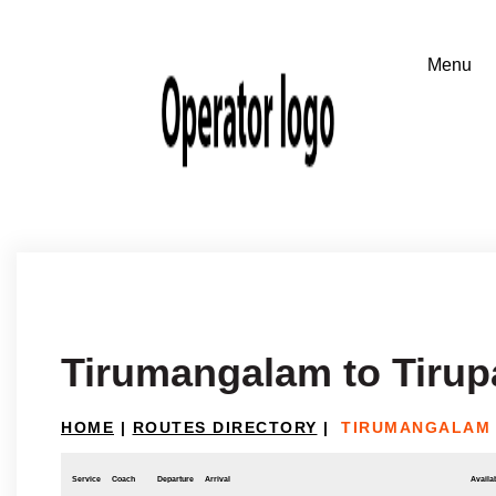
Tirumangalam to Tirup
HOME
|
ROUTES DIRECTORY
|
TIRUMANGALAM 
Service
Coach
Departure
Arrival
Availab