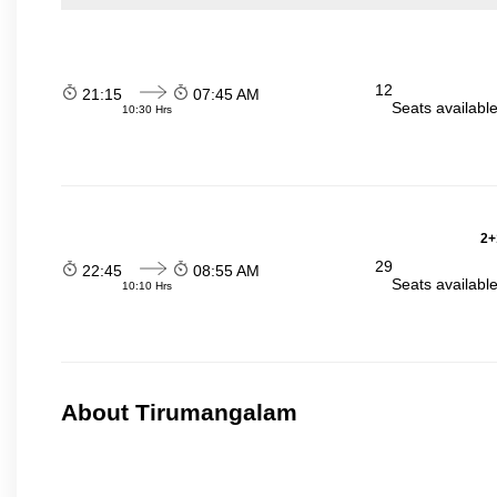
12
21:15
07:45 AM
Seats availabl
10:30 Hrs
2+
29
22:45
08:55 AM
Seats availabl
10:10 Hrs
About Tirumangalam