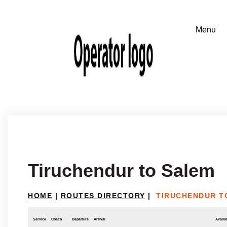
Tiruchendur to Salem
HOME
|
ROUTES DIRECTORY
|
TIRUCHENDUR T
Service
Coach
Departure
Arrival
Availab