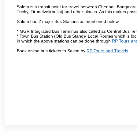
Salem is a transit point for travel between Chennai, Bangal
Trichy, Tirunelveli(nellai) and other places. As this makes poss
Salem has 2 major Bus Stations as mentioned below
* MGR Integrated Bus Terminus also called as Central Bus Te
* Town Bus Station (Old Bus Stand)- Local Routes which is loc
in which the above stations can be done through
RP Tours and
Book online bus tickets to Salem by
RP Tours and Travels