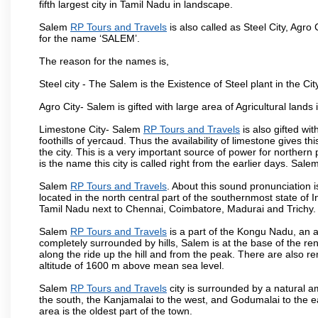
fifth largest city in Tamil Nadu in landscape.
Salem
RP Tours and Travels
is also called as Steel City, Agro 
for the name ‘SALEM’.
The reason for the names is,
Steel city - The Salem is the Existence of Steel plant in the Cit
Agro City- Salem is gifted with large area of Agricultural lands
Limestone City- Salem
RP Tours and Travels
is also gifted wi
foothills of yercaud. Thus the availability of limestone gives t
the city. This is a very important source of power for norther
is the name this city is called right from the earlier days. Sal
Salem
RP Tours and Travels
. About this sound pronunciation is
located in the north central part of the southernmost state of 
Tamil Nadu next to Chennai, Coimbatore, Madurai and Trichy.
Salem
RP Tours and Travels
is a part of the Kongu Nadu, an 
completely surrounded by hills, Salem is at the base of the ren
along the ride up the hill and from the peak. There are also r
altitude of 1600 m above mean sea level.
Salem
RP Tours and Travels
city is surrounded by a natural a
the south, the Kanjamalai to the west, and Godumalai to the eas
area is the oldest part of the town.