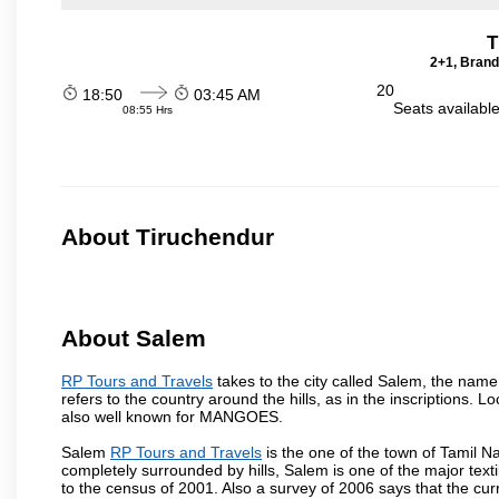
T
2+1, Brand
20
18:50
03:45 AM
Seats availabl
08:55 Hrs
About Tiruchendur
About Salem
RP Tours and Travels
takes to the city called Salem, the nam
refers to the country around the hills, as in the inscriptions. 
also well known for MANGOES.
Salem
RP Tours and Travels
is the one of the town of Tamil N
completely surrounded by hills, Salem is one of the major text
to the census of 2001. Also a survey of 2006 says that the curr