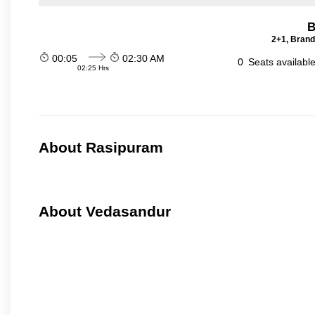
B
2+1, Brand
00:05
02:30 AM
0
Seats availabl
02:25 Hrs
About Rasipuram
About Vedasandur