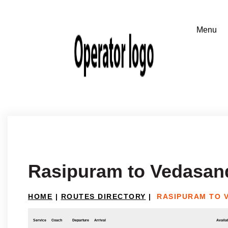
Rasipuram to Vedasan
HOME
|
ROUTES DIRECTORY
|
RASIPURAM TO 
Service
Coach
Departure
Arrival
Availab