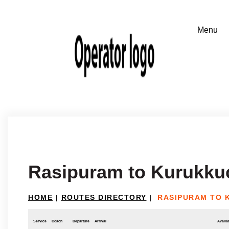
Rasipuram to Kurukku
HOME
|
ROUTES DIRECTORY
|
RASIPURAM TO 
Service
Coach
Departure
Arrival
Availab