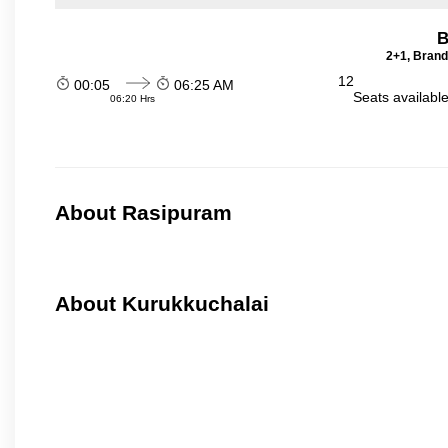
B
2+1, Brand
12
00:05
06:25 AM
Seats availabl
06:20 Hrs
About Rasipuram
About Kurukkuchalai