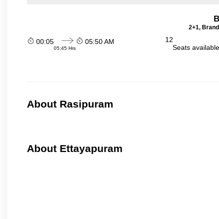
B
2+1, Brand
12
00:05
05:50 AM
Seats availabl
05:45 Hrs
About Rasipuram
About Ettayapuram