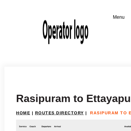
Rasipuram to Ettayap
HOME
|
ROUTES DIRECTORY
|
RASIPURAM TO 
Service
Coach
Departure
Arrival
Availab