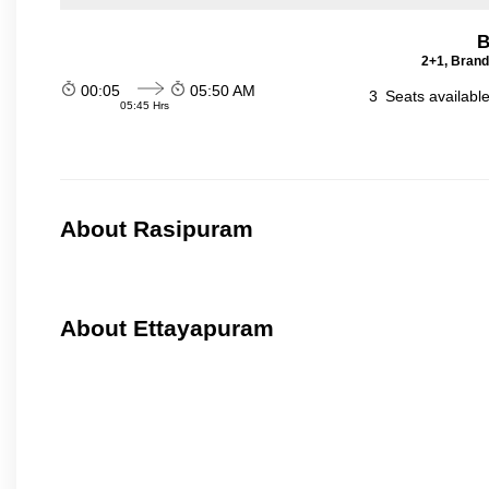
B
2+1, Brand
00:05
05:50 AM
3
Seats availabl
05:45 Hrs
About Rasipuram
About Ettayapuram