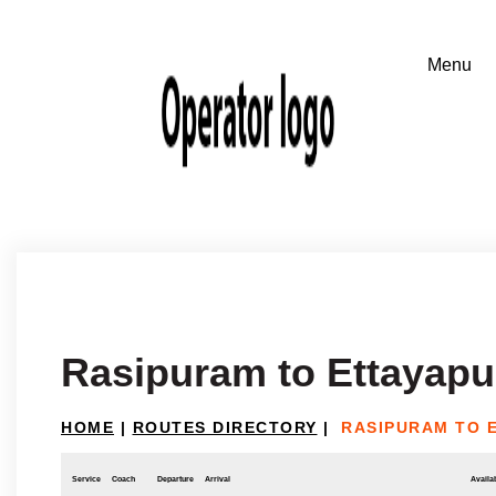
Rasipuram to Ettayap
HOME
|
ROUTES DIRECTORY
|
RASIPURAM TO 
Service
Coach
Departure
Arrival
Availab