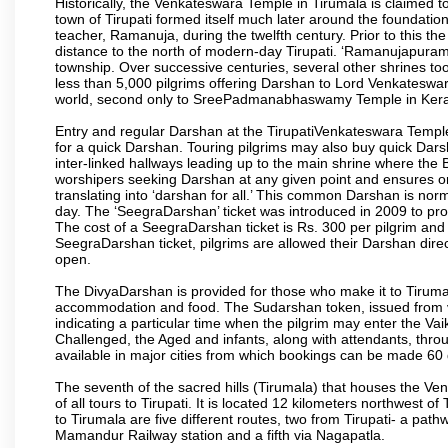
Historically, the Venkateswara Temple in Tirumala is claimed 
town of Tirupati formed itself much later around the foundati
teacher, Ramanuja, during the twelfth century. Prior to this th
distance to the north of modern-day Tirupati. ‘Ramanujapuram
township. Over successive centuries, several other shrines too
less than 5,000 pilgrims offering Darshan to Lord Venkateswara
world, second only to SreePadmanabhaswamy Temple in Kera
Entry and regular Darshan at the TirupatiVenkateswara Temple
for a quick Darshan. Touring pilgrims may also buy quick Dars
inter-linked hallways leading up to the main shrine where th
worshipers seeking Darshan at any given point and ensures or
translating into ‘darshan for all.’ This common Darshan is nor
day. The ‘SeegraDarshan’ ticket was introduced in 2009 to pro
The cost of a SeegraDarshan ticket is Rs. 300 per pilgrim and
SeegraDarshan ticket, pilgrims are allowed their Darshan dire
open.
The DivyaDarshan is provided for those who make it to Tirumala
accommodation and food. The Sudarshan token, issued from v
indicating a particular time when the pilgrim may enter the Va
Challenged, the Aged and infants, along with attendants, thr
available in major cities from which bookings can be made 60 
The seventh of the sacred hills (Tirumala) that houses the V
of all tours to Tirupati. It is located 12 kilometers northwest of 
to Tirumala are five different routes, two from Tirupati- a pat
Mamandur Railway station and a fifth via Nagapatla.