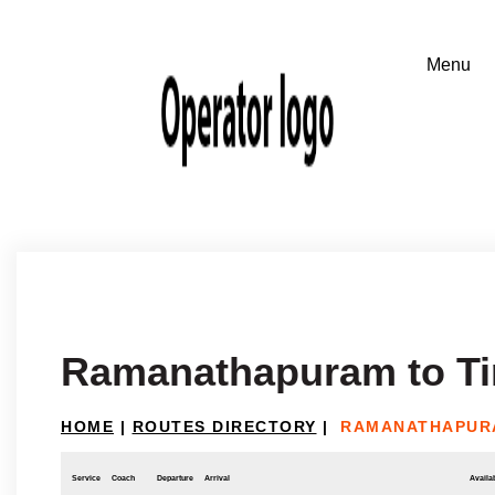
Ramanathapuram to Ti
HOME
|
ROUTES DIRECTORY
|
RAMANATHAPURA
Service
Coach
Departure
Arrival
Availab