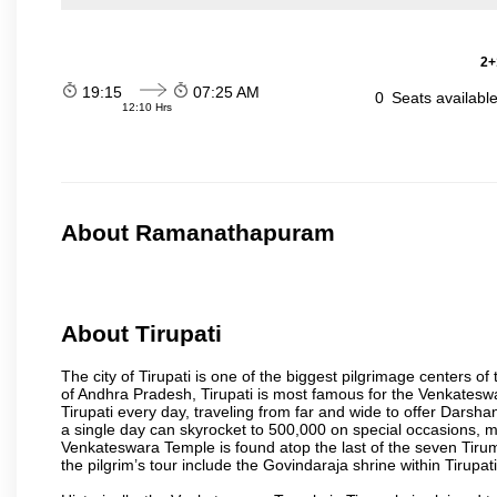
2+
19:15
07:25 AM
0
Seats availabl
12:10 Hrs
About Ramanathapuram
About Tirupati
The city of Tirupati is one of the biggest pilgrimage centers of t
of Andhra Pradesh, Tirupati is most famous for the Venkateswa
Tirupati every day, traveling from far and wide to offer Dars
a single day can skyrocket to 500,000 on special occasions, ma
Venkateswara Temple is found atop the last of the seven Tiruma
the pilgrim’s tour include the Govindaraja shrine within Tirupa