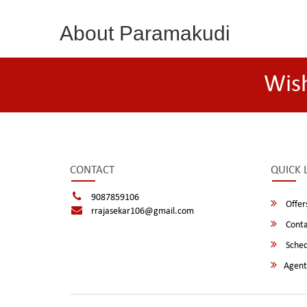
About Paramakudi
Wis
CONTACT
QUICK 
9087859106
Offer
rrajasekar106@gmail.com
Conta
Sched
Agent