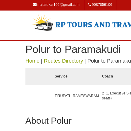
rrajasekar106@gmail.com
9087859106
Polur to Paramakudi
Home
|
Routes Directory
|
Polur to Paramaku
Service
Coach
2+1, Executive Sl
TIRUPATI - RAMESWARAM
seats)
About Polur