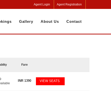
Agent Login
Agent Registration
kings
Gallery
About Us
Contact
ablity
Fare
9
INR
1390
VIEW SEATS
vailable