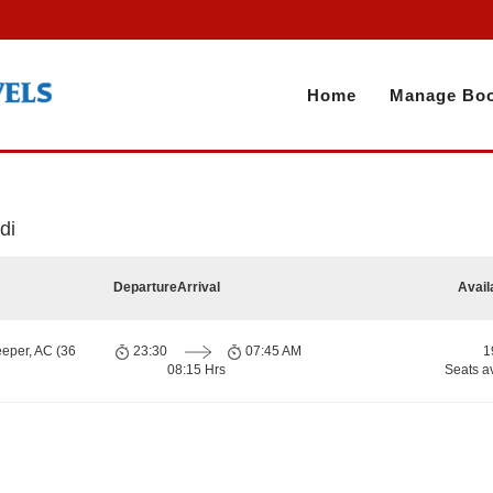
Home
Manage Boo
di
Departure
Arrival
Avail
eeper, AC (36
23:30
07:45 AM
1
08:15 Hrs
Seats a