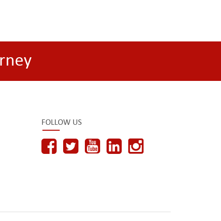
rney
FOLLOW US