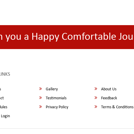
h you a Happy Comfortable Jou
LINKS
s
Gallery
About Us
ct
Testimonials
Feedback
ules
Privacy Policy
Terms & Conditions
 Login