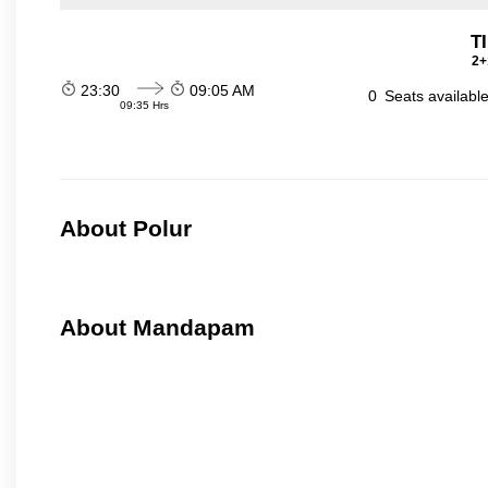
T
2+
23:30
09:05 AM
0
Seats availabl
09:35 Hrs
About Polur
About Mandapam