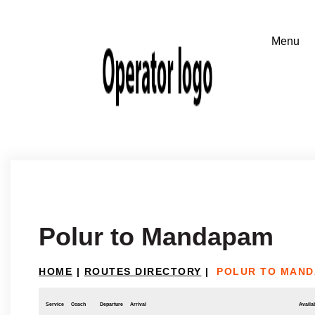
Polur to Mandapam
HOME
|
ROUTES DIRECTORY
|
POLUR TO MAN
Service
Coach
Departure
Arrival
Availab