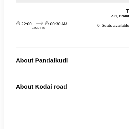
T
2+1, Brand
22:00
00:30 AM
0
Seats availabl
02:30 Hrs
About Pandalkudi
About Kodai road