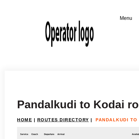
Pandalkudi to Kodai r
HOME
|
ROUTES DIRECTORY
|
PANDALKUDI TO
Service
Coach
Departure
Arrival
Availab