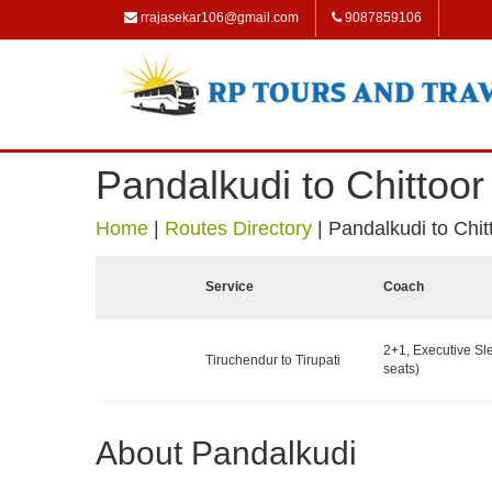
rrajasekar106@gmail.com
9087859106
Pandalkudi to Chittoor
Home
|
Routes Directory
|
Pandalkudi to Chit
Service
Coach
2+1, Executive Sl
Tiruchendur to Tirupati
seats)
About Pandalkudi