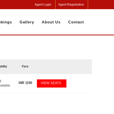
Agent Login
Agent Registration
kings
Gallery
About Us
Contact
ablity
Fare
9
INR
1190
VIEW SEATS
vailable