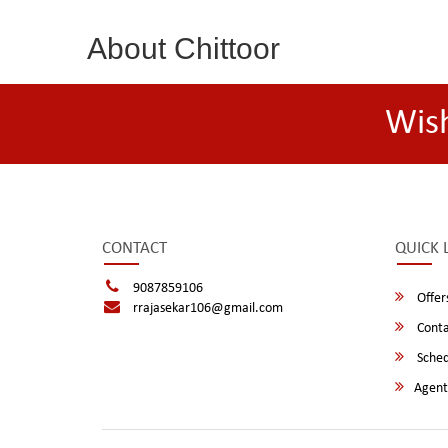
About Chittoor
Wis
CONTACT
QUICK 
9087859106
Offer
rrajasekar106@gmail.com
Conta
Sched
Agent