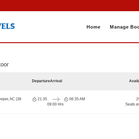
Home
Manage Boo
toor
Departure
Arrival
Avail
eeper, AC (36
21:35
06:35 AM
2
09:00 Hrs
Seats a