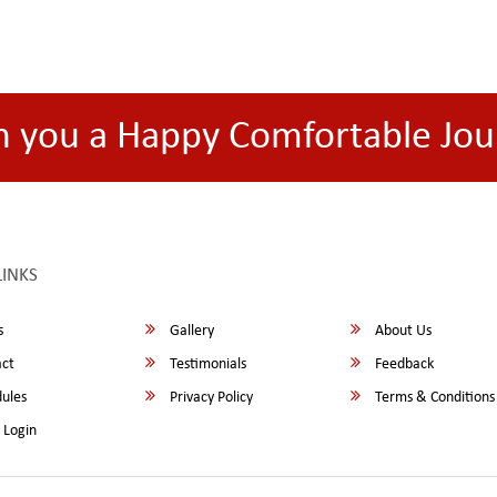
h you a Happy Comfortable Jou
LINKS
s
Gallery
About Us
ct
Testimonials
Feedback
ules
Privacy Policy
Terms & Conditions
 Login