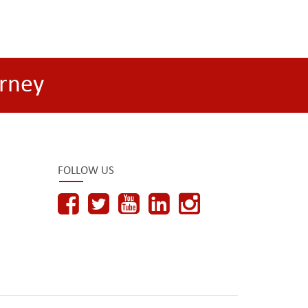
rney
FOLLOW US