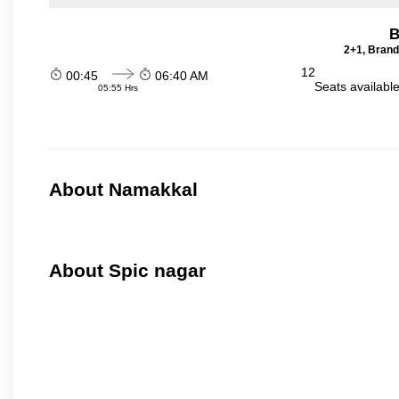
B
2+1, Brand
12
00:45
06:40 AM
Seats availabl
05:55 Hrs
About Namakkal
About Spic nagar