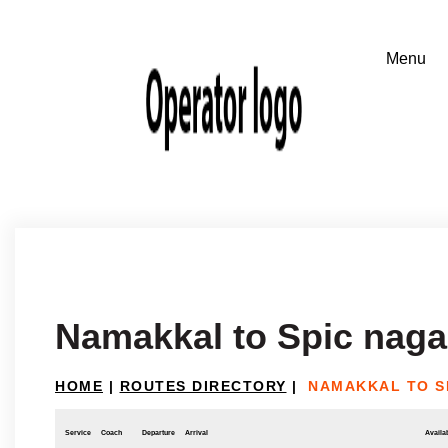
Namakkal to Spic naga
HOME
|
ROUTES DIRECTORY
|
NAMAKKAL TO S
Service
Coach
Departure
Arrival
Availab