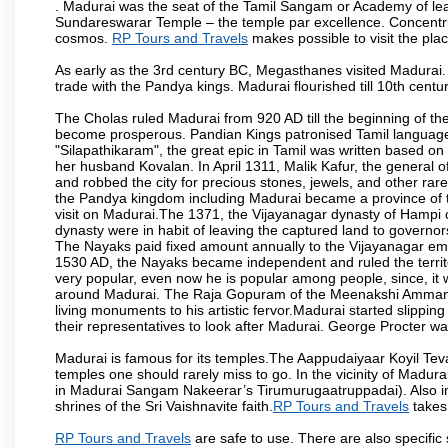
. Madurai was the seat of the Tamil Sangam or Academy of lear
Sundareswarar Temple – the temple par excellence. Concentric 
cosmos.
RP Tours and Travels
makes possible to visit the plac
As early as the 3rd century BC, Megasthanes visited Madurai
trade with the Pandya kings. Madurai flourished till 10th cent
The Cholas ruled Madurai from 920 AD till the beginning of t
become prosperous. Pandian Kings patronised Tamil language 
"Silapathikaram", the great epic in Tamil was written based on
her husband Kovalan. In April 1311, Malik Kafur, the general o
and robbed the city for precious stones, jewels, and other rar
the Pandya kingdom including Madurai became a province of t
visit on Madurai.The 1371, the Vijayanagar dynasty of Hampi 
dynasty were in habit of leaving the captured land to governo
The Nayaks paid fixed amount annually to the Vijayanagar emp
1530 AD, the Nayaks became independent and ruled the territ
very popular, even now he is popular among people, since, it 
around Madurai. The Raja Gopuram of the Meenakshi Amman
living monuments to his artistic fervor.Madurai started slipping
their representatives to look after Madurai. George Procter was
Madurai is famous for its temples.The Aappudaiyaar Koyil T
temples one should rarely miss to go. In the vicinity of Madur
in Madurai Sangam Nakeerar’s Tirumurugaatruppadai). Also in 
shrines of the Sri Vaishnavite faith.
RP Tours and Travels
takes 
RP Tours and Travels
are safe to use. There are also specific