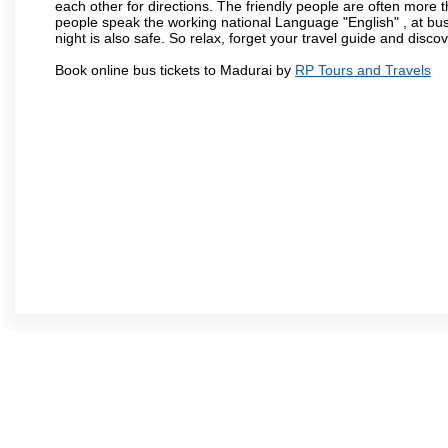
each other for directions. The friendly people are often more t
people speak the working national Language "English" , at bus
night is also safe. So relax, forget your travel guide and disco
Book online bus tickets to Madurai by
RP Tours and Travels