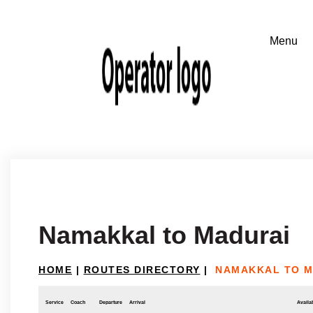
Namakkal to Madurai
HOME
|
ROUTES DIRECTORY
|
NAMAKKAL TO M
Service
Coach
Departure
Arrival
Availab