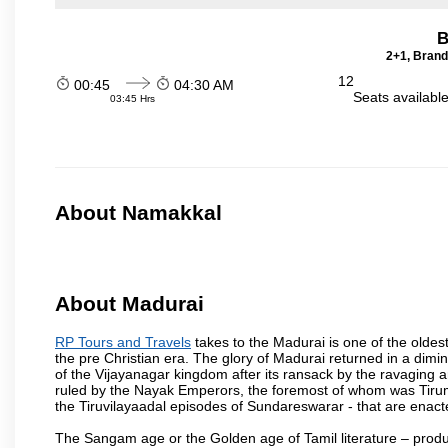
B
2+1, Brand
12
00:45
04:30 AM
Seats availabl
03:45 Hrs
About Namakkal
About Madurai
RP Tours and Travels
takes to the Madurai is one of the oldest
the pre Christian era. The glory of Madurai returned in a dimini
of the Vijayanagar kingdom after its ransack by the ravaging a
ruled by the Nayak Emperors, the foremost of whom was Tiru
the Tiruvilayaadal episodes of Sundareswarar - that are enacted
The Sangam age or the Golden age of Tamil literature – produ