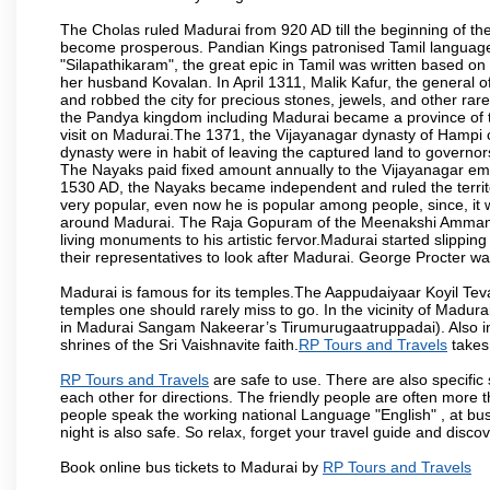
The Cholas ruled Madurai from 920 AD till the beginning of t
become prosperous. Pandian Kings patronised Tamil language 
"Silapathikaram", the great epic in Tamil was written based on
her husband Kovalan. In April 1311, Malik Kafur, the general o
and robbed the city for precious stones, jewels, and other rar
the Pandya kingdom including Madurai became a province of t
visit on Madurai.The 1371, the Vijayanagar dynasty of Hampi 
dynasty were in habit of leaving the captured land to governo
The Nayaks paid fixed amount annually to the Vijayanagar emp
1530 AD, the Nayaks became independent and ruled the territ
very popular, even now he is popular among people, since, it 
around Madurai. The Raja Gopuram of the Meenakshi Amman
living monuments to his artistic fervor.Madurai started slipping
their representatives to look after Madurai. George Procter was
Madurai is famous for its temples.The Aappudaiyaar Koyil T
temples one should rarely miss to go. In the vicinity of Madur
in Madurai Sangam Nakeerar’s Tirumurugaatruppadai). Also in 
shrines of the Sri Vaishnavite faith.
RP Tours and Travels
takes 
RP Tours and Travels
are safe to use. There are also specific
each other for directions. The friendly people are often more t
people speak the working national Language "English" , at bus
night is also safe. So relax, forget your travel guide and disco
Book online bus tickets to Madurai by
RP Tours and Travels