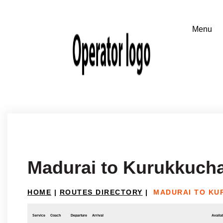
Madurai to Kurukkucha
HOME
|
ROUTES DIRECTORY
|
MADURAI TO KU
Service
Coach
Departure
Arrival
Availab