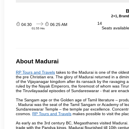
B
2+1, Brand
14
04:30
06:25 AM
Seats availabl
01:55 Hrs
About Madurai
RP Tours and Travels
takes to the Madurai is one of the oldest
the pre Christian era. The glory of Madurai returned in a dimini
of the Vijayanagar kingdom after its ransack by the ravaging a
ruled by the Nayak Emperors, the foremost of whom was Tiru
the Tiruvilayaadal episodes of Sundareswarar - that are enacted
The Sangam age or the Golden age of Tamil literature – produ
. Madurai was the seat of the Tamil Sangam or Academy of lear
Sundareswarar Temple – the temple par excellence. Concentric 
cosmos.
RP Tours and Travels
makes possible to visit the plac
As early as the 3rd century BC, Megasthanes visited Madurai
trade with the Pandya kings. Madurai flourished till 10th cent