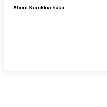
About Kurukkuchalai