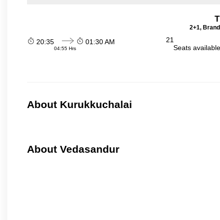
T
2+1, Brand
21
20:35
01:30 AM
Seats availabl
04:55 Hrs
About Kurukkuchalai
About Vedasandur