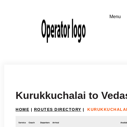
Kurukkuchalai to Ved
HOME
|
ROUTES DIRECTORY
|
KURUKKUCHALAI
Service
Coach
Departure
Arrival
Availab