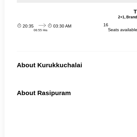
T
2+1, Brand
16
20:35
03:30 AM
Seats availabl
06:55 Hrs
About Kurukkuchalai
About Rasipuram