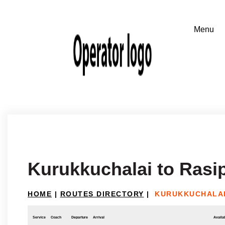
Kurukkuchalai to Ras
HOME
|
ROUTES DIRECTORY
|
KURUKKUCHALAI
Service
Coach
Departure
Arrival
Availab