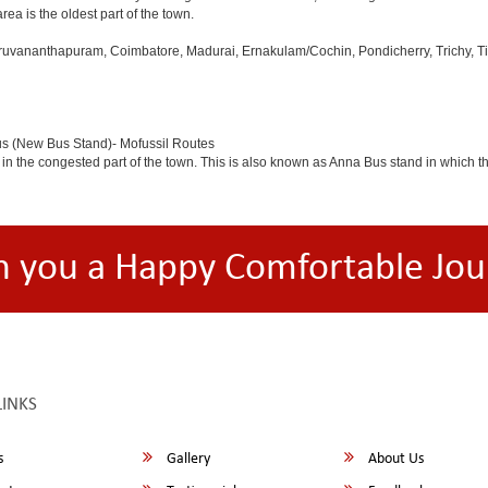
rea is the oldest part of the town.
iruvananthapuram, Coimbatore, Madurai, Ernakulam/Cochin, Pondicherry, Trichy, Tiru
us (New Bus Stand)- Mofussil Routes
 in the congested part of the town. This is also known as Anna Bus stand in which 
h you a Happy Comfortable Jou
LINKS
s
Gallery
About Us