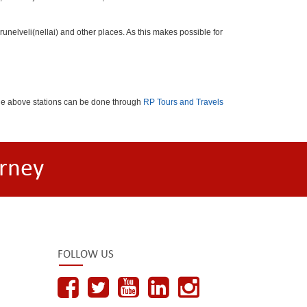
nelveli(nellai) and other places. As this makes possible for
the above stations can be done through
RP Tours and Travels
rney
FOLLOW US