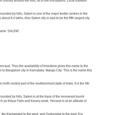
ountry around the hills, as in the inscriptions. Local tradition
ounded by hills, Salem is one of the major textile centres in the
out 8.4 lakhs. Also Salem city is said to be the fifth largest city
e name ‘SALEM’.
ercaud. Thus the availability of limestone gives this name to the
en to Bangalore city in Karnataka. Mango City- This is the name this
 north central part of the southernmost state of India. It is the 5th
ounded by hills, Salem is at the base of the renowned tourist
ch as Kiliyur Falls and Kavery peak. Yercaud is at an altitude of
 the Kanjamalai to the west, and Godumalai to the east. It is