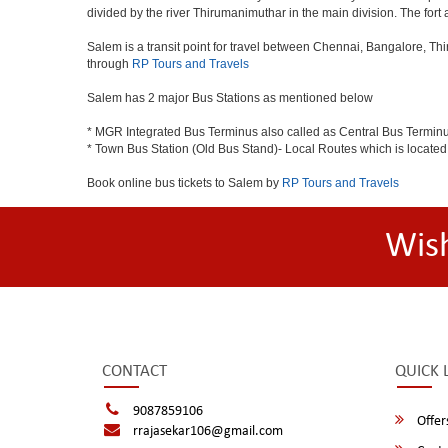
divided by the river Thirumanimuthar in the main division. The fort a
Salem is a transit point for travel between Chennai, Bangalore, Th
through
RP Tours and Travels
Salem has 2 major Bus Stations as mentioned below
* MGR Integrated Bus Terminus also called as Central Bus Termin
* Town Bus Station (Old Bus Stand)- Local Routes which is located
Book online bus tickets to Salem by
RP Tours and Travels
Wis
CONTACT
QUICK 
9087859106
Offer
rrajasekar106@gmail.com