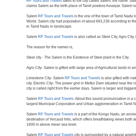
RP Tours and Travels
takes to the city called Salem, the name 'Sale
claims Salem as the birth place of Tamil poetess Avvaiyar. Salem
Salem
RP Tours and Travels
is the one of the town of Tamil Nadu lo
World. Salem city had population of about 693,236 according to the c
in Tamil Nadu in landscape.
Salem
RP Tours and Travels
is also called as Steel City, Agro City
The reason for the names is,
Steel city - The Salem is the Existence of Steel plant in the City.
Agro City- Salem is gifted with large area of Agricultural lands in a
Limestone City- Salem
RP Tours and Travels
is also gifted with na
city. Electric City- The power grid in Mettur Dam situated near the 
city is called right from the earlier days. Salem is larger and bigge
Salem
RP Tours and Travels
. About this sound pronunciation is a ci
largest Municipal Corporation and Urban agglomeration in Tamil N
Salem
RP Tours and Travels
is a part of the Kongu Nadu, an ancie
destination of Yercaud hills, which offers breathtaking views both a
1600 m above mean sea level.
Salem
RP Tours and Travels
city is surrounded by a natural amphit