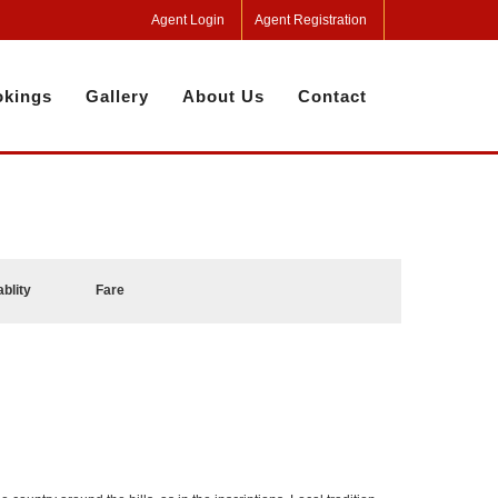
Agent Login
Agent Registration
kings
Gallery
About Us
Contact
ablity
Fare