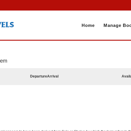
Home
Manage Boo
alem
Departure
Arrival
Avail