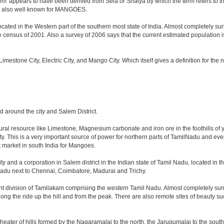
m' appears to have been derived from Sela or Shalya by which the term refers to the c
 is also well known for MANGOES.
cated in the Western part of the southern most state of India. Almost completely surr
ensus of 2001. Also a survey of 2006 says that the current estimated population is ab
, Limestone City, Electric City, and Mango City. Which itself gives a definition for th
nd around the city and Salem District.
tural resource like Limestone, Magnesium carbonate and iron ore in the foothills of y
city. This is a very important source of power for northern parts of TamilNadu and ev
st market in south India for Mangoes.
ty and a corporation in Salem district in the Indian state of Tamil Nadu, located in the
adu next to Chennai, Coimbatore, Madurai and Trichy.
nt division of Tamilakam comprising the western Tamil Nadu. Almost completely surr
long the ride up the hill and from the peak. There are also remote sites of beauty su
heater of hills formed by the Nagaramalai to the north, the Jarugumalai to the south,