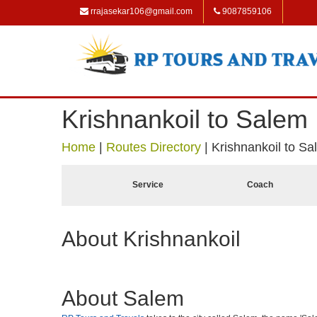
rrajasekar106@gmail.com
9087859106
Krishnankoil to Salem
Home
|
Routes Directory
|
Krishnankoil to S
Service
Coach
About Krishnankoil
About Salem