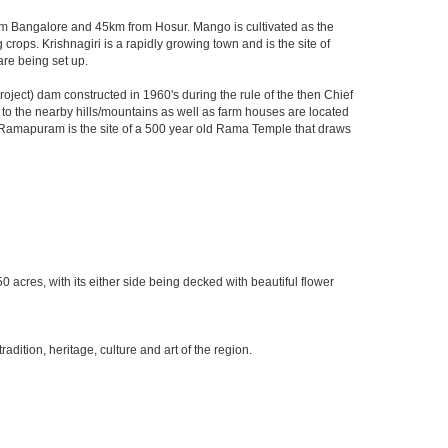
 from Bangalore and 45km from Hosur. Mango is cultivated as the
crops. Krishnagiri is a rapidly growing town and is the site of
are being set up.
ject) dam constructed in 1960's during the rule of the then Chief
ks to the nearby hills/mountains as well as farm houses are located
rby Ramapuram is the site of a 500 year old Rama Temple that draws
0 acres, with its either side being decked with beautiful flower
ition, heritage, culture and art of the region.