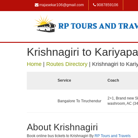
rrajasekar106@gmail.com
9087859106
Krishnagiri to Kariyapat
Home
|
Routes Directory
|
Krishnagiri to Kari
Service
Coach
2+1, Brand new Sl
Bangalore To Tiruchendur
washroom, AC (34
About Krishnagiri
Book online bus tickets to Krishnagiri By
RP Tours and Travels