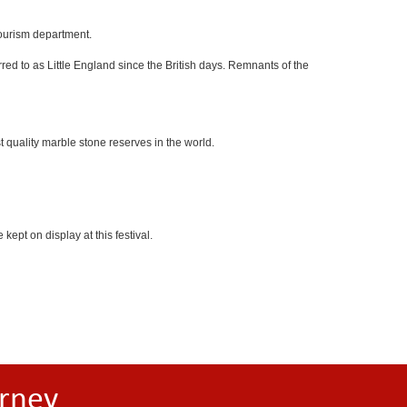
tourism department.
red to as Little England since the British days. Remnants of the
 quality marble stone reserves in the world.
kept on display at this festival.
rney