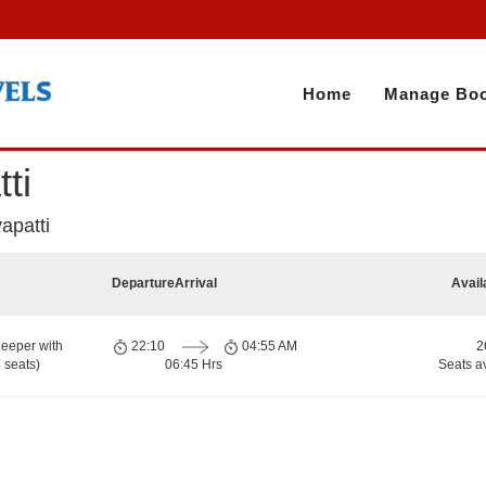
Home
Manage Boo
ti
yapatti
Departure
Arrival
Avail
eeper with
22:10
04:55 AM
2
 seats)
06:45 Hrs
Seats a