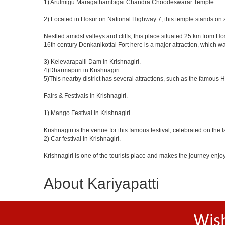
1) Arulmigu Maragathambigai Chandra Choodeswarar Temple
2) Located in Hosur on National Highway 7, this temple stands on a
Nestled amidst valleys and cliffs, this place situated 25 km from 
16th century Denkanikottai Fort here is a major attraction, which 
3) Kelevarapalli Dam in Krishnagiri.
4)Dharmapuri in Krishnagiri.
5)This nearby district has several attractions, such as the famous
Fairs & Festivals in Krishnagiri.
1) Mango Festival in Krishnagiri.
Krishnagiri is the venue for this famous festival, celebrated on the 
2) Car festival in Krishnagiri.
Krishnagiri is one of the tourists place and makes the journey enjo
About Kariyapatti
Wis