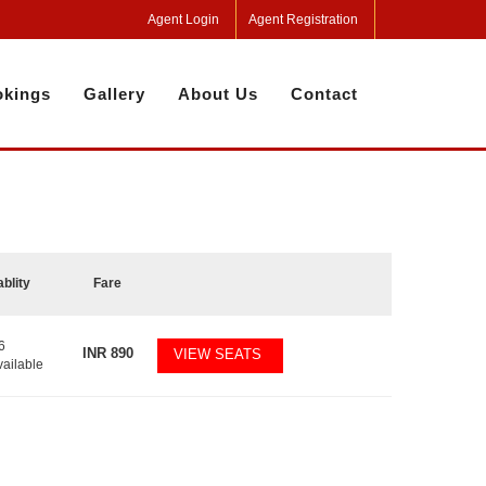
Agent Login
Agent Registration
kings
Gallery
About Us
Contact
ablity
Fare
6
INR
890
VIEW SEATS
vailable