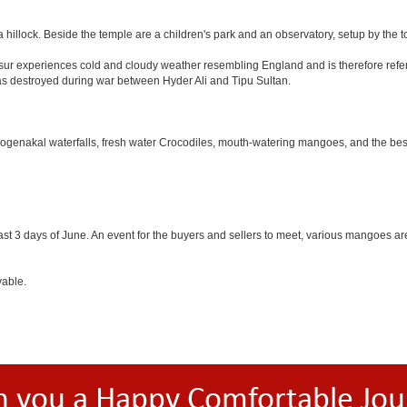
 hillock. Beside the temple are a children's park and an observatory, setup by the 
Hosur experiences cold and cloudy weather resembling England and is therefore refer
was destroyed during war between Hyder Ali and Tipu Sultan.
 Hogenakal waterfalls, fresh water Crocodiles, mouth-watering mangoes, and the best
last 3 days of June. An event for the buyers and sellers to meet, various mangoes are 
yable.
h you a Happy Comfortable Jou