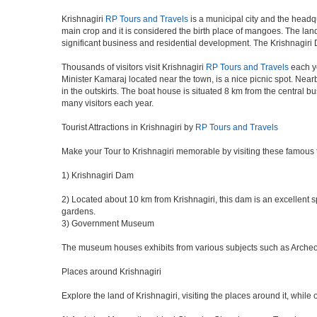
Krishnagiri
RP Tours and Travels
is a municipal city and the headqu
main crop and it is considered the birth place of mangoes. The land 
significant business and residential development. The Krishnagiri 
Thousands of visitors visit Krishnagiri
RP Tours and Travels
each ye
Minister Kamaraj located near the town, is a nice picnic spot. Nearb
in the outskirts. The boat house is situated 8 km from the central 
many visitors each year.
Tourist Attractions in Krishnagiri by
RP Tours and Travels
Make your Tour to Krishnagiri memorable by visiting these famous t
1) Krishnagiri Dam
2) Located about 10 km from Krishnagiri, this dam is an excellent sp
gardens.
3) Government Museum
The museum houses exhibits from various subjects such as Archeolog
Places around Krishnagiri
Explore the land of Krishnagiri, visiting the places around it, while 