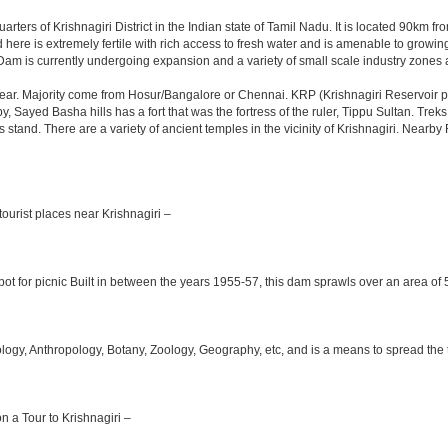
arters of Krishnagiri District in the Indian state of Tamil Nadu. It is located 90km
here is extremely fertile with rich access to fresh water and is amenable to growing 
Dam is currently undergoing expansion and a variety of small scale industry zones 
ar. Majority come from Hosur/Bangalore or Chennai. KRP (Krishnagiri Reservoir pro
y, Sayed Basha hills has a fort that was the fortress of the ruler, Tippu Sultan. Tre
bus stand. There are a variety of ancient temples in the vicinity of Krishnagiri. Nea
ourist places near Krishnagiri –
ot for picnic Built in between the years 1955-57, this dam sprawls over an area of 5
y, Anthropology, Botany, Zoology, Geography, etc, and is a means to spread the trad
on a Tour to Krishnagiri –