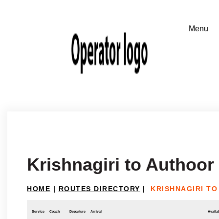
Krishnagiri to Authoor
HOME
|
ROUTES DIRECTORY
|
KRISHNAGIRI T
Service
Coach
Departure
Arrival
Availab