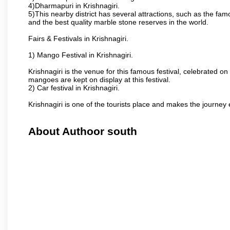
4)Dharmapuri in Krishnagiri.
5)This nearby district has several attractions, such as the f
and the best quality marble stone reserves in the world.
Fairs & Festivals in Krishnagiri.
1) Mango Festival in Krishnagiri.
Krishnagiri is the venue for this famous festival, celebrated on
mangoes are kept on display at this festival.
2) Car festival in Krishnagiri.
Krishnagiri is one of the tourists place and makes the journey 
About Authoor south