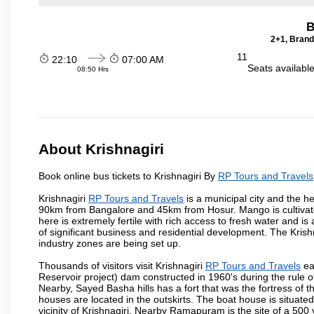
B
2+1, Brand
11
22:10
07:00 AM
Seats availabl
08:50 Hrs
About Krishnagiri
Book online bus tickets to Krishnagiri By
RP Tours and Travels
Krishnagiri
RP Tours and Travels
is a municipal city and the he
90km from Bangalore and 45km from Hosur. Mango is cultivated
here is extremely fertile with rich access to fresh water and is
of significant business and residential development. The Krish
industry zones are being set up.
Thousands of visitors visit Krishnagiri
RP Tours and Travels
ea
Reservoir project) dam constructed in 1960's during the rule of
Nearby, Sayed Basha hills has a fort that was the fortress of t
houses are located in the outskirts. The boat house is situate
vicinity of Krishnagiri. Nearby Ramapuram is the site of a 50