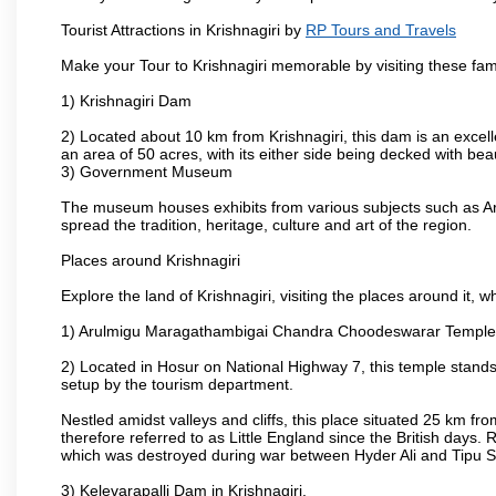
Tourist Attractions in Krishnagiri by
RP Tours and Travels
Make your Tour to Krishnagiri memorable by visiting these fam
1) Krishnagiri Dam
2) Located about 10 km from Krishnagiri, this dam is an excell
an area of 50 acres, with its either side being decked with bea
3) Government Museum
The museum houses exhibits from various subjects such as Ar
spread the tradition, heritage, culture and art of the region.
Places around Krishnagiri
Explore the land of Krishnagiri, visiting the places around it, w
1) Arulmigu Maragathambigai Chandra Choodeswarar Temple
2) Located in Hosur on National Highway 7, this temple stands 
setup by the tourism department.
Nestled amidst valleys and cliffs, this place situated 25 km 
therefore referred to as Little England since the British days.
which was destroyed during war between Hyder Ali and Tipu S
3) Kelevarapalli Dam in Krishnagiri.