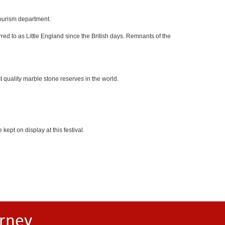
tourism department.
red to as Little England since the British days. Remnants of the
 quality marble stone reserves in the world.
kept on display at this festival.
rney