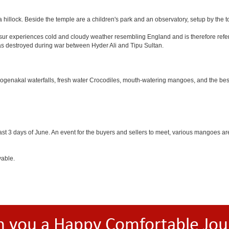
 hillock. Beside the temple are a children's park and an observatory, setup by the 
Hosur experiences cold and cloudy weather resembling England and is therefore refer
was destroyed during war between Hyder Ali and Tipu Sultan.
 Hogenakal waterfalls, fresh water Crocodiles, mouth-watering mangoes, and the best
last 3 days of June. An event for the buyers and sellers to meet, various mangoes are 
yable.
h you a Happy Comfortable Jou