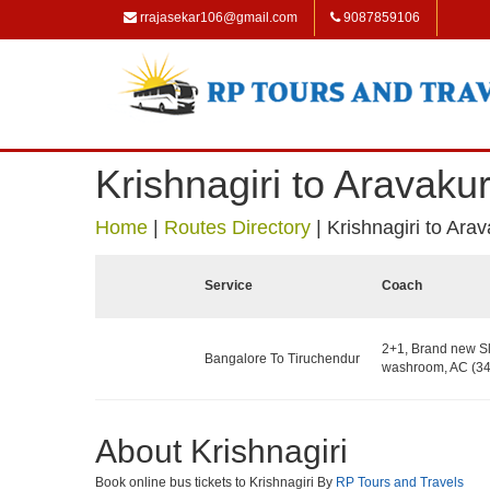
rrajasekar106@gmail.com
9087859106
Krishnagiri to Aravakur
Home
|
Routes Directory
|
Krishnagiri to Arav
Service
Coach
2+1, Brand new Sl
Bangalore To Tiruchendur
washroom, AC (34
About Krishnagiri
Book online bus tickets to Krishnagiri By
RP Tours and Travels