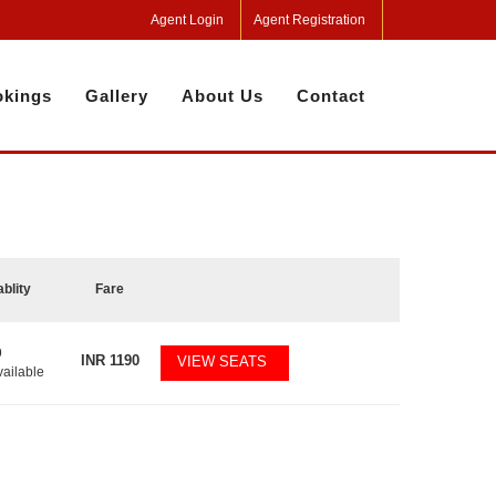
Agent Login
Agent Registration
kings
Gallery
About Us
Contact
ablity
Fare
9
INR
1190
VIEW SEATS
vailable