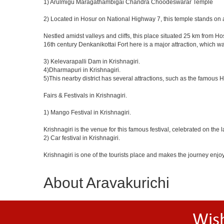
1) Arulmigu Maragathambigai Chandra Choodeswarar Temple
2) Located in Hosur on National Highway 7, this temple stands on a
Nestled amidst valleys and cliffs, this place situated 25 km from 
16th century Denkanikottai Fort here is a major attraction, which 
3) Kelevarapalli Dam in Krishnagiri.
4)Dharmapuri in Krishnagiri.
5)This nearby district has several attractions, such as the famous
Fairs & Festivals in Krishnagiri.
1) Mango Festival in Krishnagiri.
Krishnagiri is the venue for this famous festival, celebrated on the 
2) Car festival in Krishnagiri.
Krishnagiri is one of the tourists place and makes the journey enjo
About Aravakurichi
Wis