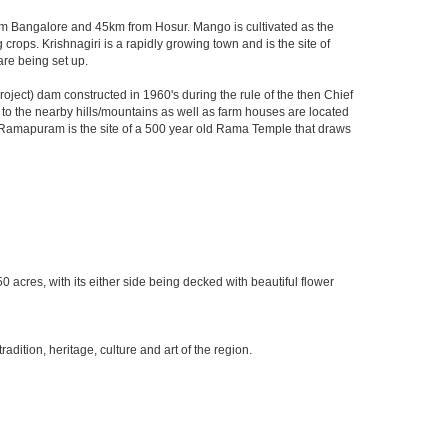
 from Bangalore and 45km from Hosur. Mango is cultivated as the
crops. Krishnagiri is a rapidly growing town and is the site of
are being set up.
ject) dam constructed in 1960's during the rule of the then Chief
ks to the nearby hills/mountains as well as farm houses are located
rby Ramapuram is the site of a 500 year old Rama Temple that draws
0 acres, with its either side being decked with beautiful flower
ition, heritage, culture and art of the region.