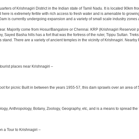
arters of Krishnagiri District in the Indian state of Tamil Nadu. It is located 90km
here is extremely fertile with rich access to fresh water and is amenable to growing 
Dam is currently undergoing expansion and a variety of small scale industry zones 
ar. Majority come from Hosur/Bangalore or Chennai. KRP (Krishnagiri Reservoir pro
y, Sayed Basha hills has a fort that was the fortress of the ruler, Tippu Sultan. Tre
bus stand. There are a variety of ancient temples in the vicinity of Krishnagiri. Nea
ourist places near Krishnagiri –
ot for picnic Built in between the years 1955-57, this dam sprawls over an area of 5
y, Anthropology, Botany, Zoology, Geography, etc, and is a means to spread the trad
on a Tour to Krishnagiri –