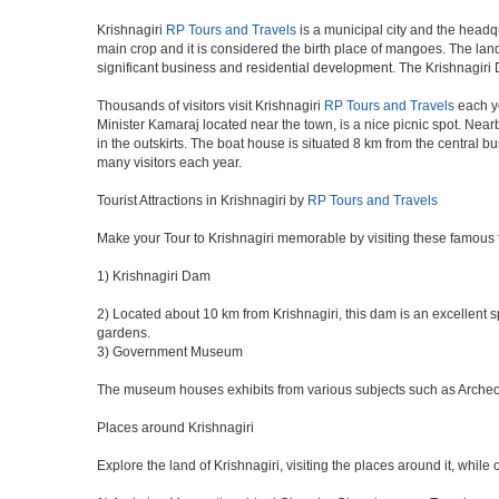
Krishnagiri
RP Tours and Travels
is a municipal city and the headqu
main crop and it is considered the birth place of mangoes. The land 
significant business and residential development. The Krishnagiri 
Thousands of visitors visit Krishnagiri
RP Tours and Travels
each ye
Minister Kamaraj located near the town, is a nice picnic spot. Nearb
in the outskirts. The boat house is situated 8 km from the central 
many visitors each year.
Tourist Attractions in Krishnagiri by
RP Tours and Travels
Make your Tour to Krishnagiri memorable by visiting these famous t
1) Krishnagiri Dam
2) Located about 10 km from Krishnagiri, this dam is an excellent sp
gardens.
3) Government Museum
The museum houses exhibits from various subjects such as Archeolog
Places around Krishnagiri
Explore the land of Krishnagiri, visiting the places around it, while 