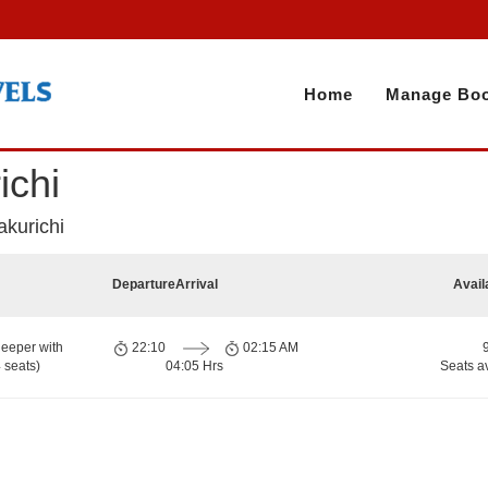
Home
Manage Boo
ichi
akurichi
Departure
Arrival
Avail
eeper with
22:10
02:15 AM
 seats)
04:05 Hrs
Seats a