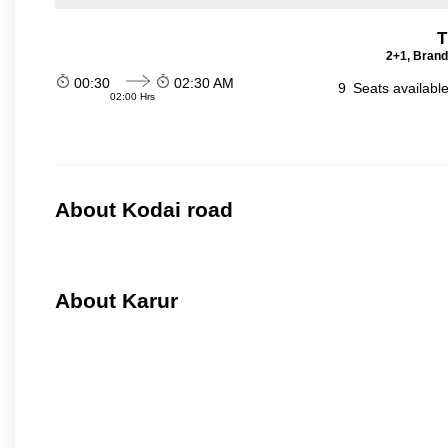
T
2+1, Brand
00:30
02:30 AM
9
Seats availabl
02:00 Hrs
About Kodai road
About Karur