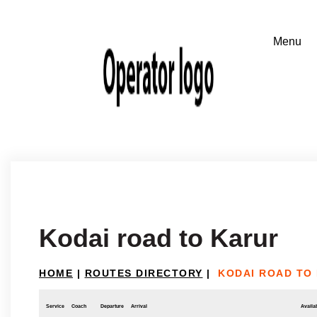
Kodai road to Karur
HOME
|
ROUTES DIRECTORY
|
KODAI ROAD TO
Service
Coach
Departure
Arrival
Availab