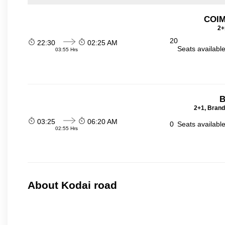
COI
2+
20
22:30
02:25 AM
Seats availabl
03:55 Hrs
B
2+1, Brand
03:25
06:20 AM
0
Seats availabl
02:55 Hrs
About Kodai road