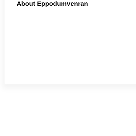
About Eppodumvenran