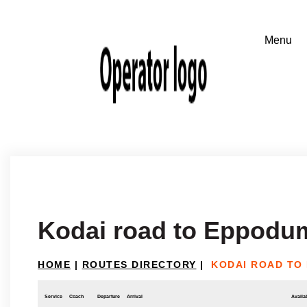
Kodai road to Eppodu
HOME
|
ROUTES DIRECTORY
|
KODAI ROAD TO
Service
Coach
Departure
Arrival
Availab