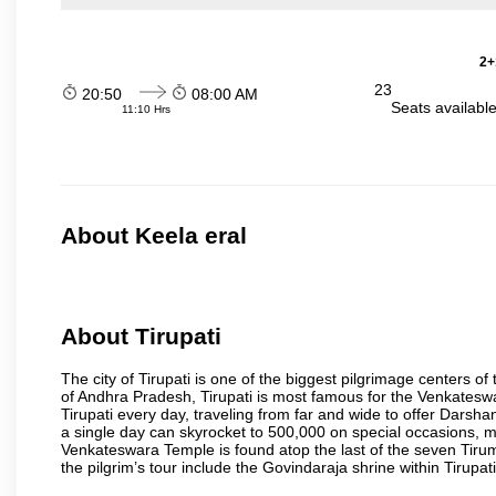
2+
23
20:50
08:00 AM
Seats availabl
11:10 Hrs
About Keela eral
About Tirupati
The city of Tirupati is one of the biggest pilgrimage centers of t
of Andhra Pradesh, Tirupati is most famous for the Venkateswa
Tirupati every day, traveling from far and wide to offer Dars
a single day can skyrocket to 500,000 on special occasions, ma
Venkateswara Temple is found atop the last of the seven Tiruma
the pilgrim’s tour include the Govindaraja shrine within Tirupa