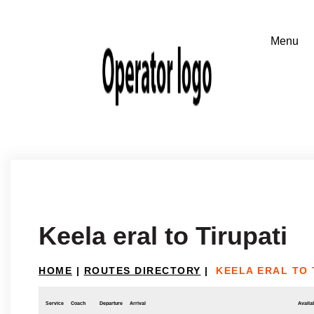
Keela eral to Tirupati
HOME
|
ROUTES DIRECTORY
|
KEELA ERAL TO 
Service
Coach
Departure
Arrival
Availab