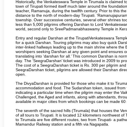
Historically, the Venkateswara Temple in Tirumala is claimed 
town of Tirupati formed itself much later around the foundati
teacher, Ramanuja, during the twelfth century. Prior to this th
distance to the north of modern-day Tirupati. ‘Ramanujapuram
township. Over successive centuries, several other shrines too
less than 5,000 pilgrims offering Darshan to Lord Venkateswara
world, second only to SreePadmanabhaswamy Temple in Kera
Entry and regular Darshan at the TirupatiVenkateswara Temple
for a quick Darshan. Touring pilgrims may also buy quick Dars
inter-linked hallways leading up to the main shrine where th
worshipers seeking Darshan at any given point and ensures or
translating into ‘darshan for all.’ This common Darshan is nor
day. The ‘SeegraDarshan’ ticket was introduced in 2009 to pro
The cost of a SeegraDarshan ticket is Rs. 300 per pilgrim and
SeegraDarshan ticket, pilgrims are allowed their Darshan dire
open.
The DivyaDarshan is provided for those who make it to Tirumala
accommodation and food. The Sudarshan token, issued from v
indicating a particular time when the pilgrim may enter the Va
Challenged, the Aged and infants, along with attendants, thr
available in major cities from which bookings can be made 60 
The seventh of the sacred hills (Tirumala) that houses the V
of all tours to Tirupati. It is located 12 kilometers northwest of 
to Tirumala are five different routes, two from Tirupati- a pat
Mamandur Railway station and a fifth via Nagapatla.