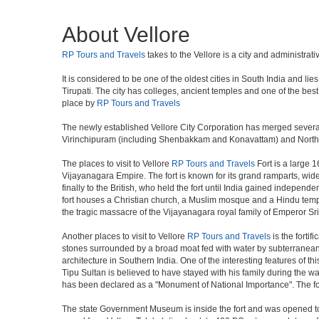
About Vellore
RP Tours and Travels
takes to the Vellore is a city and administrat
It is considered to be one of the oldest cities in South India and 
Tirupati. The city has colleges, ancient temples and one of the best 
place by
RP Tours and Travels
The newly established Vellore City Corporation has merged several
Virinchipuram (including Shenbakkam and Konavattam) and North t
The places to visit to Vellore
RP Tours and Travels
Fort is a large 1
Vijayanagara Empire. The fort is known for its grand ramparts, wi
finally to the British, who held the fort until India gained independ
fort houses a Christian church, a Muslim mosque and a Hindu temple, t
the tragic massacre of the Vijayanagara royal family of Emperor S
Another places to visit to Vellore
RP Tours and Travels
is the forti
stones surrounded by a broad moat fed with water by subterranean d
architecture in Southern India. One of the interesting features of 
Tipu Sultan is believed to have stayed with his family during the war
has been declared as a "Monument of National Importance". The fort 
The state Government Museum is inside the fort and was opened to t