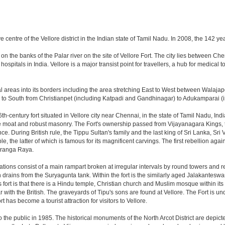
ive centre of the Vellore district in the Indian state of Tamil Nadu. In 2008, the 142
lies on the banks of the Palar river on the site of Vellore Fort. The city lies betwe
hospitals in India. Vellore is a major transist point for travellers, a hub for medical
 areas into its borders including the area stretching East to West between Walaja
o South from Christianpet (including Katpadi and Gandhinagar) to Adukamparai (i
6th-century fort situated in Vellore city near Chennai, in the state of Tamil Nadu, Ind
de moat and robust masonry. The Fort's ownership passed from Vijayanagara Kings, 
ence. During British rule, the Tippu Sultan's family and the last king of Sri Lanka, Sr
he latter of which is famous for its magnificent carvings. The first rebellion against 
riranga Raya.
fications consist of a main rampart broken at irregular intervals by round towers and 
rains from the Suryagunta tank. Within the fort is the similarly aged Jalakanteswara
this fort is that there is a Hindu temple, Christian church and Muslim mosque within 
 with the British. The graveyards of Tipu's sons are found at Vellore. The Fort is und
has become a tourist attraction for visitors to Vellore.
he public in 1985. The historical monuments of the North Arcot District are depicte