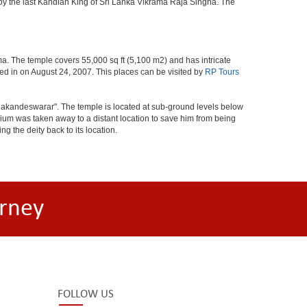
 by the last Kandian King of Sri Lanka Vikrama Raja Singha. The
. The temple covers 55,000 sq ft (5,100 m2) and has intricate
ted in on August 24, 2007. This places can be visited by
RP Tours
alakandeswarar". The temple is located at sub-ground levels below
ium was taken away to a distant location to save him from being
 the deity back to its location.
rney
FOLLOW US