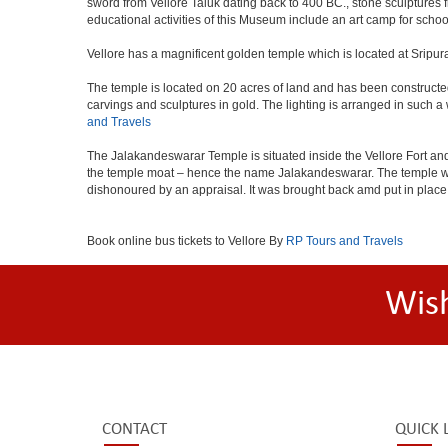
sword from Vellore Taluk dating back to 400 BC., stone sculptures
educational activities of this Museum include an art camp for schoo
Vellore has a magnificent golden temple which is located at Sripur
The temple is located on 20 acres of land and has been constructe
carvings and sculptures in gold. The lighting is arranged in such a
and Travels
The Jalakandeswarar Temple is situated inside the Vellore Fort an
the temple moat – hence the name Jalakandeswarar. The temple was 
dishonoured by an appraisal. It was brought back amd put in place i
Book online bus tickets to Vellore By
RP Tours and Travels
Wis
CONTACT
QUICK 