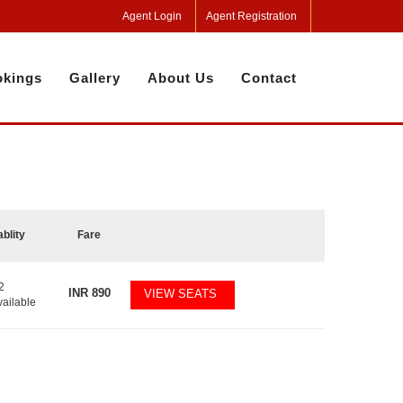
Agent Login
Agent Registration
kings
Gallery
About Us
Contact
ablity
Fare
2
INR
890
VIEW SEATS
vailable