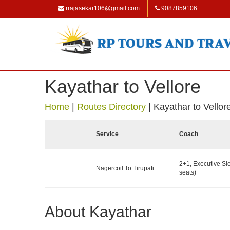
rrajasekar106@gmail.com
9087859106
Kayathar to Vellore
Home
|
Routes Directory
|
Kayathar to Vellor
Service
Coach
2+1, Executive Sl
Nagercoil To Tirupati
seats)
About Kayathar