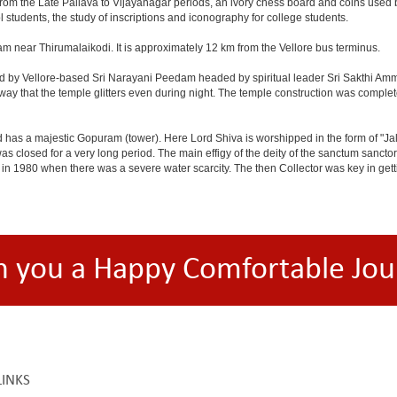
 from the Late Pallava to Vijayanagar periods, an ivory chess board and coins used
l students, the study of inscriptions and iconography for college students.
am near Thirumalaikodi. It is approximately 12 km from the Vellore bus terminus.
d by Vellore-based Sri Narayani Peedam headed by spiritual leader Sri Sakthi Amma
 way that the temple glitters even during night. The temple construction was comple
d has a majestic Gopuram (tower). Here Lord Shiva is worshipped in the form of "J
closed for a very long period. The main effigy of the deity of the sanctum sanctor
n 1980 when there was a severe water scarcity. The then Collector was key in getting
h you a Happy Comfortable Jou
LINKS