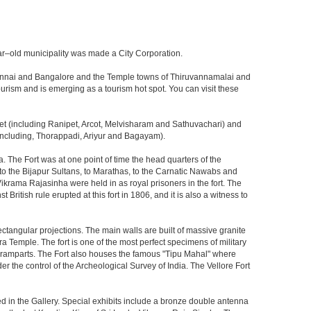
 year–old municipality was made a City Corporation.
en Chennai and Bangalore and the Temple towns of Thiruvannamalai and
 tourism and is emerging as a tourism hot spot. You can visit these
pet (including Ranipet, Arcot, Melvisharam and Sathuvachari) and
ncluding, Thorappadi, Ariyur and Bagayam).
ia. The Fort was at one point of time the head quarters of the
to the Bijapur Sultans, to Marathas, to the Carnatic Nawabs and
i Vikrama Rajasinha were held in as royal prisoners in the fort. The
British rule erupted at this fort in 1806, and it is also a witness to
rectangular projections. The main walls are built of massive granite
 Temple. The fort is one of the most perfect specimens of military
its ramparts. The Fort also houses the famous "Tipu Mahal" where
er the control of the Archeological Survey of India. The Vellore Fort
d in the Gallery. Special exhibits include a bronze double antenna