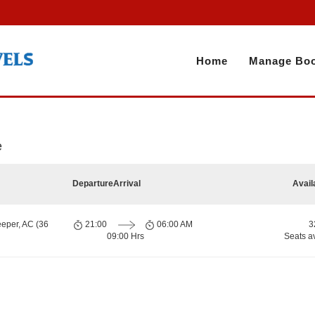
Home
Manage Boo
e
Departure
Arrival
Avail
eeper, AC (36
21:00
06:00 AM
3
09:00 Hrs
Seats a