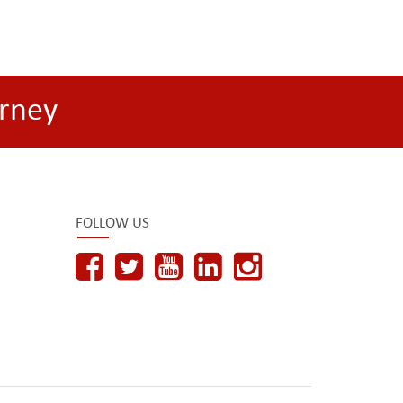
rney
FOLLOW US