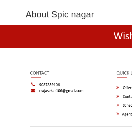
About Spic nagar
Wis
CONTACT
QUICK 
9087859106
Offer
rrajasekar106@gmail.com
Conta
Sched
Agent