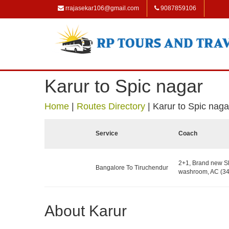
rrajasekar106@gmail.com
9087859106
Karur to Spic nagar
Home
|
Routes Directory
|
Karur to Spic naga
Service
Coach
2+1, Brand new Sl
Bangalore To Tiruchendur
washroom, AC (34
About Karur