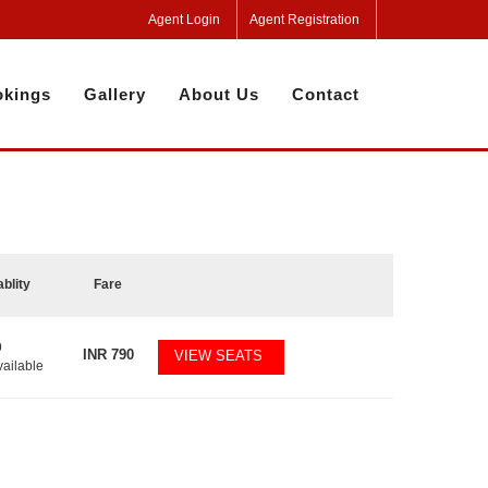
Agent Login
Agent Registration
kings
Gallery
About Us
Contact
ablity
Fare
9
INR
790
VIEW SEATS
vailable