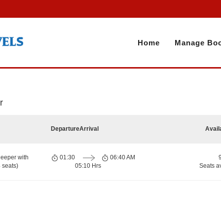
Home
Manage Boo
r
Departure
Arrival
Avail
eeper with
01:30
06:40 AM
 seats)
05:10 Hrs
Seats a