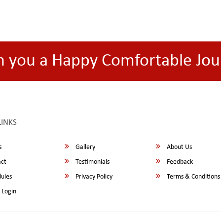
h you a Happy Comfortable Jou
LINKS
s
Gallery
About Us
ct
Testimonials
Feedback
ules
Privacy Policy
Terms & Conditions
 Login