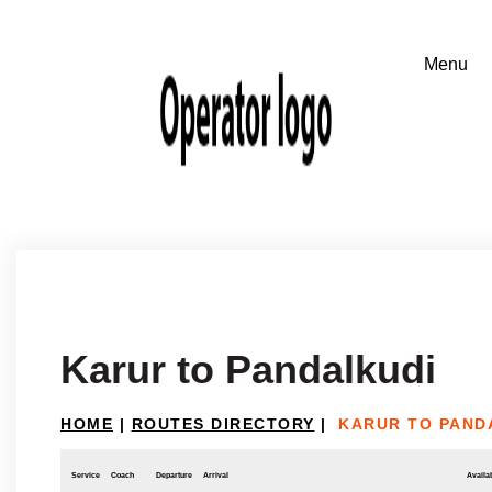
Karur to Pandalkudi
HOME
|
ROUTES DIRECTORY
|
KARUR TO PAND
Service
Coach
Departure
Arrival
Availab