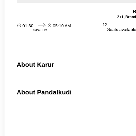
B
2+1, Brand
12
01:30
05:10 AM
Seats availabl
03:40 Hrs
About Karur
About Pandalkudi