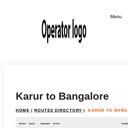
Karur to Bangalore
HOME
|
ROUTES DIRECTORY
|
KARUR TO BAN
Service
Coach
Departure
Arrival
Availab