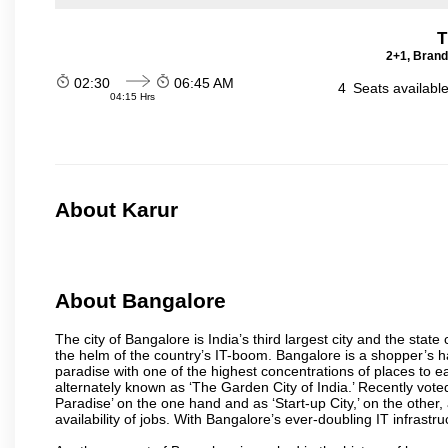
T
2+1, Brand
02:30
06:45 AM
4
Seats availabl
04:15 Hrs
About Karur
About Bangalore
The city of Bangalore is India’s third largest city and the sta
the helm of the country’s IT-boom. Bangalore is a shopper’s ha
paradise with one of the highest concentrations of places to ea
alternately known as ‘The Garden City of India.’ Recently vote
Paradise’ on the one hand and as ‘Start-up City,’ on the other,
availability of jobs. With Bangalore’s ever-doubling IT infrastruct