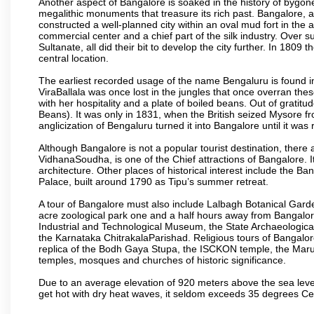
Another aspect of Bangalore is soaked in the history of bygon
megalithic monuments that treasure its rich past. Bangalore,
constructed a well-planned city within an oval mud fort in the
commercial center and a chief part of the silk industry. Ove
Sultanate, all did their bit to develop the city further. In 180
central location.
The earliest recorded usage of the name Bengaluru is found in 
ViraBallala was once lost in the jungles that once overran t
with her hospitality and a plate of boiled beans. Out of grat
Beans). It was only in 1831, when the British seized Mysore fr
anglicization of Bengaluru turned it into Bangalore until it was r
Although Bangalore is not a popular tourist destination, there 
VidhanaSoudha, is one of the Chief attractions of Bangalore. It
architecture. Other places of historical interest include the 
Palace, built around 1790 as Tipu’s summer retreat.
A tour of Bangalore must also include Lalbagh Botanical Garde
acre zoological park one and a half hours away from Bangalor
Industrial and Technological Museum, the State Archaeologic
the Karnataka ChitrakalaParishad. Religious tours of Bangalo
replica of the Bodh Gaya Stupa, the ISCKON temple, the Ma
temples, mosques and churches of historic significance.
Due to an average elevation of 920 meters above the sea leve
get hot with dry heat waves, it seldom exceeds 35 degrees C