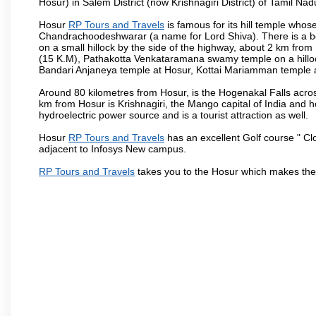
Hosur) in Salem District (now Krishnagiri District) of Tamil Nad
Hosur
RP Tours and Travels
is famous for its hill temple who
Chandrachoodeshwarar (a name for Lord Shiva). There is a be
on a small hillock by the side of the highway, about 2 km fr
(15 K.M), Pathakotta Venkataramana swamy temple on a hillock
Bandari Anjaneya temple at Hosur, Kottai Mariamman temple
Around 80 kilometres from Hosur, is the Hogenakal Falls across
km from Hosur is Krishnagiri, the Mango capital of India and ho
hydroelectric power source and is a tourist attraction as well.
Hosur
RP Tours and Travels
has an excellent Golf course " Cl
adjacent to Infosys New campus.
RP Tours and Travels
takes you to the Hosur which makes the