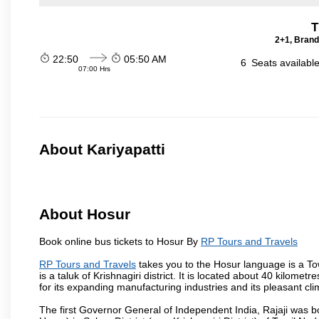
T
2+1, Brand
22:50
05:50 AM
6
Seats availabl
07:00 Hrs
About Kariyapatti
About Hosur
Book online bus tickets to Hosur By
RP Tours and Travels
RP Tours and Travels
takes you to the Hosur language is a Town 
is a taluk of Krishnagiri district. It is located about 40 kilom
for its expanding manufacturing industries and its pleasant cli
The first Governor General of Independent India, Rajaji was 