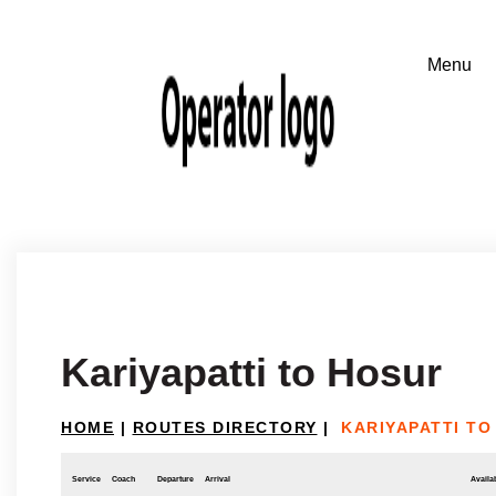
Kariyapatti to Hosur
HOME
|
ROUTES DIRECTORY
|
KARIYAPATTI TO
Service
Coach
Departure
Arrival
Availab