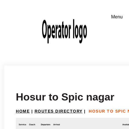
Hosur to Spic nagar
HOME
|
ROUTES DIRECTORY
|
HOSUR TO SPIC
Service
Coach
Departure
Arrival
Availab