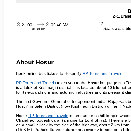
B
2+1, Brand
12
21:00
06:40 AM
Seats availabl
09:40 Hrs
About Hosur
Book online bus tickets to Hosur By
RP Tours and Travels
RP Tours and Travels
takes you to the Hosur language is a Town 
is a taluk of Krishnagiri district. It is located about 40 kilom
for its expanding manufacturing industries and its pleasant cli
The first Governor General of Independent India, Rajaji was 
Hosur) in Salem District (now Krishnagiri District) of Tamil Nad
Hosur
RP Tours and Travels
is famous for its hill temple who
Chandrachoodeshwarar (a name for Lord Shiva). There is a be
on a small hillock by the side of the highway, about 2 km fr
(15 K.M), Pathakotta Venkataramana swamy temple on a hillock