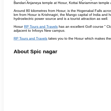
Bandari Anjaneya temple at Hosur, Kottai Mariamman temple
Around 80 kilometres from Hosur, is the Hogenakal Falls across
km from Hosur is Krishnagiri, the Mango capital of India and ho
hydroelectric power source and is a tourist attraction as well.
Hosur
RP Tours and Travels
has an excellent Golf course " Cl
adjacent to Infosys New campus.
RP Tours and Travels
takes you to the Hosur which makes the
About Spic nagar