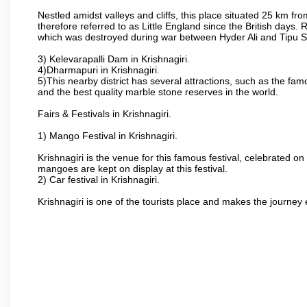
Nestled amidst valleys and cliffs, this place situated 25 km 
therefore referred to as Little England since the British days.
which was destroyed during war between Hyder Ali and Tipu S
3) Kelevarapalli Dam in Krishnagiri.
4)Dharmapuri in Krishnagiri.
5)This nearby district has several attractions, such as the f
and the best quality marble stone reserves in the world.
Fairs & Festivals in Krishnagiri.
1) Mango Festival in Krishnagiri.
Krishnagiri is the venue for this famous festival, celebrated on
mangoes are kept on display at this festival.
2) Car festival in Krishnagiri.
Krishnagiri is one of the tourists place and makes the journey 