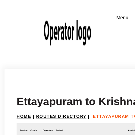
Ettayapuram to Krishna
HOME
|
ROUTES DIRECTORY
|
ETTAYAPURAM T
Service
Coach
Departure
Arrival
Availab