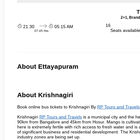
T
2+1, Brand
16
21:30
05:15 AM
Seats availabl
07:45 Hrs
About Ettayapuram
About Krishnagiri
Book online bus tickets to Krishnagiri By
RP Tours and Travels
Krishnagiri
RP Tours and Travels
is a municipal city and the he
90km from Bangalore and 45km from Hosur. Mango is cultivated
here is extremely fertile with rich access to fresh water and is
of significant business and residential development. The Krish
industry zones are being set up.