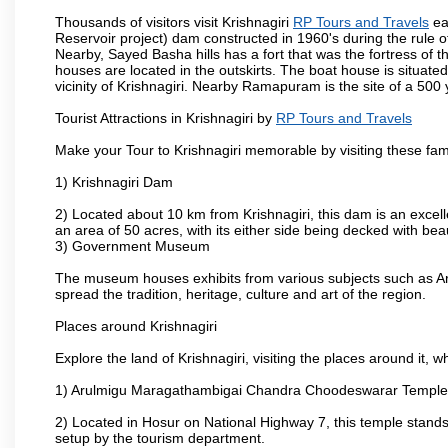
Thousands of visitors visit Krishnagiri
RP Tours and Travels
ea
Reservoir project) dam constructed in 1960's during the rule of
Nearby, Sayed Basha hills has a fort that was the fortress of t
houses are located in the outskirts. The boat house is situate
vicinity of Krishnagiri. Nearby Ramapuram is the site of a 50
Tourist Attractions in Krishnagiri by
RP Tours and Travels
Make your Tour to Krishnagiri memorable by visiting these fam
1) Krishnagiri Dam
2) Located about 10 km from Krishnagiri, this dam is an excell
an area of 50 acres, with its either side being decked with bea
3) Government Museum
The museum houses exhibits from various subjects such as Ar
spread the tradition, heritage, culture and art of the region.
Places around Krishnagiri
Explore the land of Krishnagiri, visiting the places around it, w
1) Arulmigu Maragathambigai Chandra Choodeswarar Temple
2) Located in Hosur on National Highway 7, this temple stands 
setup by the tourism department.