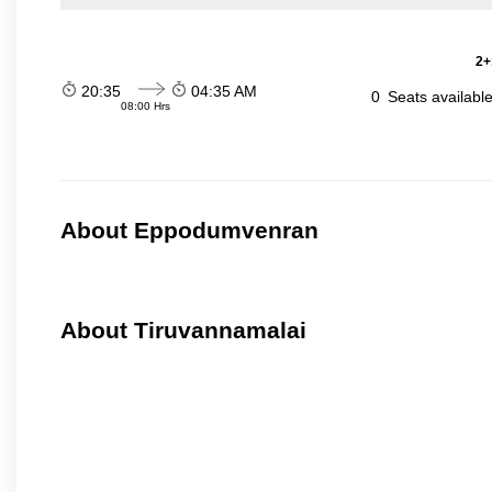
2+
20:35
04:35 AM
0
Seats availabl
08:00 Hrs
About Eppodumvenran
About Tiruvannamalai