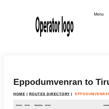
Eppodumvenran to Tir
HOME
|
ROUTES DIRECTORY
|
EPPODUMVENRAN
Service
Coach
Departure
Arrival
Availab