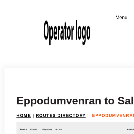
Eppodumvenran to Sa
HOME
|
ROUTES DIRECTORY
|
EPPODUMVENRA
Service
Coach
Departure
Arrival
Availab