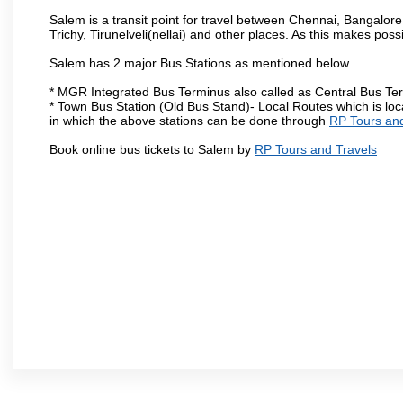
Salem is a transit point for travel between Chennai, Bangal
Trichy, Tirunelveli(nellai) and other places. As this makes poss
Salem has 2 major Bus Stations as mentioned below
* MGR Integrated Bus Terminus also called as Central Bus Te
* Town Bus Station (Old Bus Stand)- Local Routes which is loc
in which the above stations can be done through
RP Tours and
Book online bus tickets to Salem by
RP Tours and Travels