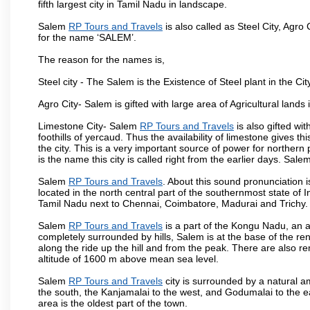
fifth largest city in Tamil Nadu in landscape.
Salem
RP Tours and Travels
is also called as Steel City, Agro 
for the name ‘SALEM’.
The reason for the names is,
Steel city - The Salem is the Existence of Steel plant in the Cit
Agro City- Salem is gifted with large area of Agricultural lands
Limestone City- Salem
RP Tours and Travels
is also gifted wi
foothills of yercaud. Thus the availability of limestone gives t
the city. This is a very important source of power for norther
is the name this city is called right from the earlier days. Sal
Salem
RP Tours and Travels
. About this sound pronunciation is
located in the north central part of the southernmost state of 
Tamil Nadu next to Chennai, Coimbatore, Madurai and Trichy.
Salem
RP Tours and Travels
is a part of the Kongu Nadu, an 
completely surrounded by hills, Salem is at the base of the ren
along the ride up the hill and from the peak. There are also r
altitude of 1600 m above mean sea level.
Salem
RP Tours and Travels
city is surrounded by a natural a
the south, the Kanjamalai to the west, and Godumalai to the eas
area is the oldest part of the town.