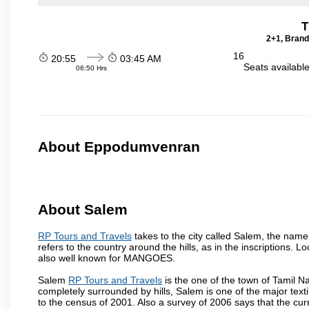
T
2+1, Brand
16
20:55
03:45 AM
Seats availabl
06:50 Hrs
About Eppodumvenran
About Salem
RP Tours and Travels
takes to the city called Salem, the nam
refers to the country around the hills, as in the inscriptions. 
also well known for MANGOES.
Salem
RP Tours and Travels
is the one of the town of Tamil N
completely surrounded by hills, Salem is one of the major text
to the census of 2001. Also a survey of 2006 says that the curr