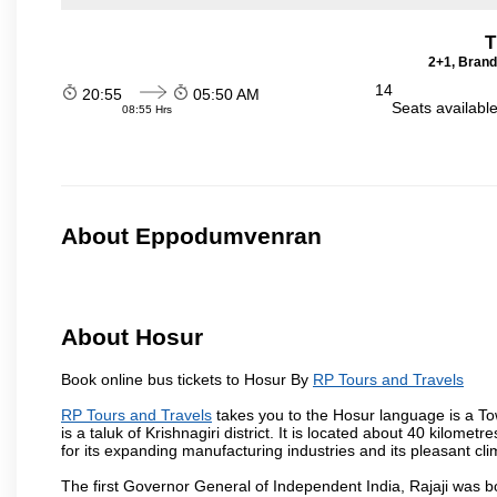
T
2+1, Brand
14
20:55
05:50 AM
Seats availabl
08:55 Hrs
About Eppodumvenran
About Hosur
Book online bus tickets to Hosur By
RP Tours and Travels
RP Tours and Travels
takes you to the Hosur language is a Town 
is a taluk of Krishnagiri district. It is located about 40 kilom
for its expanding manufacturing industries and its pleasant cli
The first Governor General of Independent India, Rajaji was 