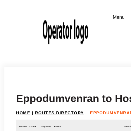
Eppodumvenran to Ho
HOME
|
ROUTES DIRECTORY
|
EPPODUMVENRA
Service
Coach
Departure
Arrival
Availab