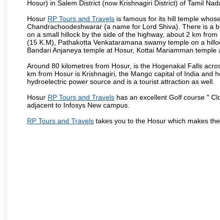
Hosur) in Salem District (now Krishnagiri District) of Tamil Nad
Hosur
RP Tours and Travels
is famous for its hill temple who
Chandrachoodeshwarar (a name for Lord Shiva). There is a be
on a small hillock by the side of the highway, about 2 km fr
(15 K.M), Pathakotta Venkataramana swamy temple on a hillock
Bandari Anjaneya temple at Hosur, Kottai Mariamman temple
Around 80 kilometres from Hosur, is the Hogenakal Falls across
km from Hosur is Krishnagiri, the Mango capital of India and ho
hydroelectric power source and is a tourist attraction as well.
Hosur
RP Tours and Travels
has an excellent Golf course " Cl
adjacent to Infosys New campus.
RP Tours and Travels
takes you to the Hosur which makes the