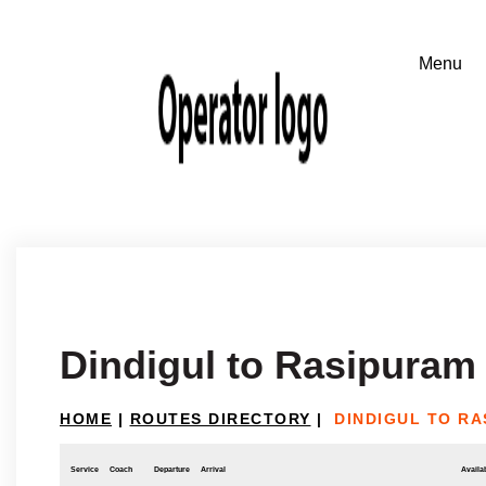
Dindigul to Rasipuram
HOME
|
ROUTES DIRECTORY
|
DINDIGUL TO R
Service
Coach
Departure
Arrival
Availab