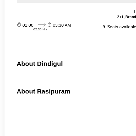
T
2+1, Brand
01:00
03:30 AM
9
Seats availabl
02:30 Hrs
About Dindigul
About Rasipuram