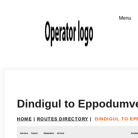
Dindigul to Eppodumv
HOME
|
ROUTES DIRECTORY
|
DINDIGUL TO E
Service
Coach
Departure
Arrival
Availab