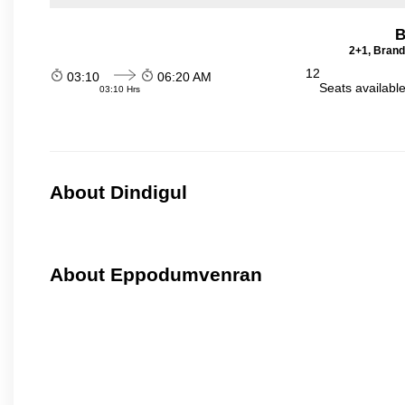
B
2+1, Brand
12
03:10
06:20 AM
Seats availabl
03:10 Hrs
About Dindigul
About Eppodumvenran