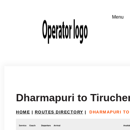
Dharmapuri to Tiruche
HOME
|
ROUTES DIRECTORY
|
DHARMAPURI TO
Service
Coach
Departure
Arrival
Availab