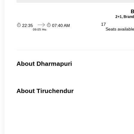
B
2+1, Brand
17
22:35
07:40 AM
Seats availabl
09:05 Hrs
About Dharmapuri
About Tiruchendur