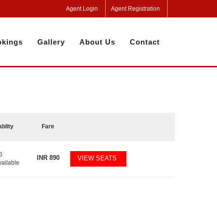
Agent Login
Agent Registration
kings
Gallery
About Us
Contact
ablity
Fare
6
INR
890
VIEW SEATS
vailable