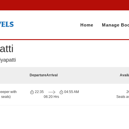
Home
Manage Boo
tti
yapatti
Departure
Arrival
Avail
eeper with
22:35
04:55 AM
2
 seats)
06:20 Hrs
Seats a