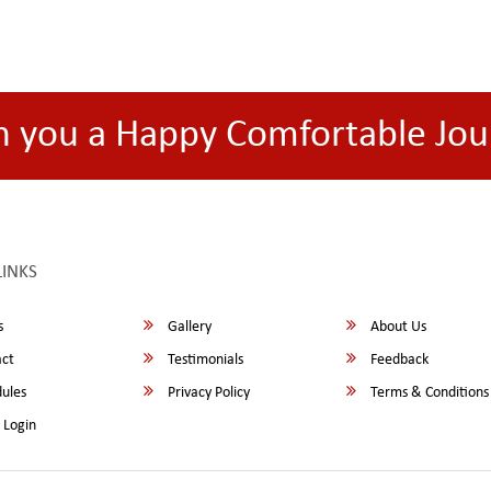
h you a Happy Comfortable Jou
LINKS
s
Gallery
About Us
ct
Testimonials
Feedback
ules
Privacy Policy
Terms & Conditions
 Login