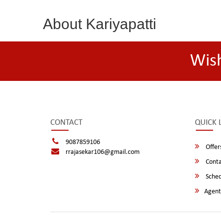
About Kariyapatti
Wis
CONTACT
QUICK 
9087859106
Offer
rrajasekar106@gmail.com
Conta
Sched
Agent