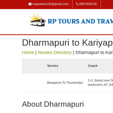
rrajasekar106@gmail.com
9087859106
Dharmapuri to Kariyapa
Home
|
Routes Directory
|
Dharmapuri to Kari
Service
Coach
2+1, Brand new Sl
Bangalore To Tiruchendur
washroom, AC (34
About Dharmapuri