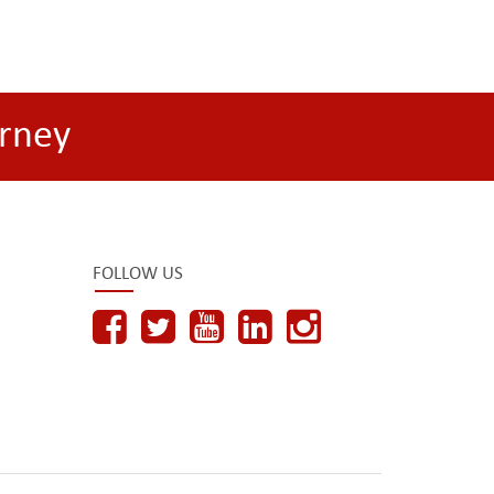
rney
FOLLOW US