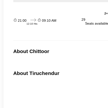
2+
29
21:00
09:10 AM
Seats availabl
12:10 Hrs
About Chittoor
About Tiruchendur