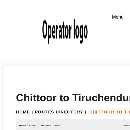
Chittoor to Tiruchendu
HOME
|
ROUTES DIRECTORY
|
CHITTOOR TO T
Service
Coach
Departure
Arrival
Availab