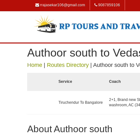
rrajasekar106@gmail.com
9087859106
Authoor south to Ved
Home
|
Routes Directory
|
Authoor south to 
Service
Coach
2+1, Brand new Sl
Tiruchendur To Bangalore
washroom, AC (34
About Authoor south