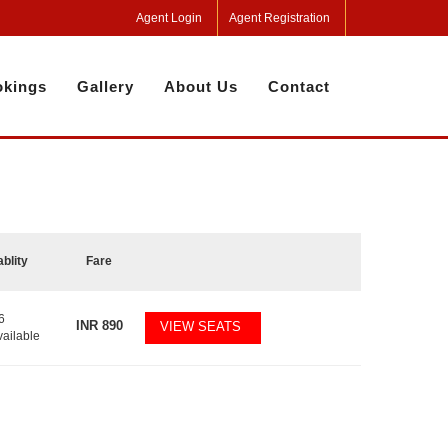
Agent Login
Agent Registration
kings
Gallery
About Us
Contact
ablity
Fare
6
INR
890
VIEW SEATS
vailable