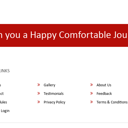
h you a Happy Comfortable Jou
LINKS
s
Gallery
About Us
ct
Testimonials
Feedback
ules
Privacy Policy
Terms & Conditions
 Login