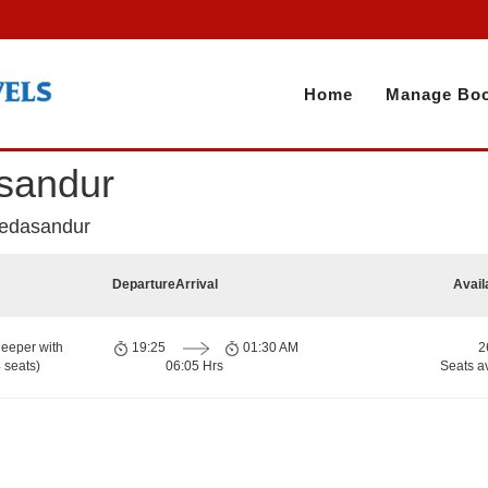
Home
Manage Boo
asandur
Vedasandur
Departure
Arrival
Avail
eeper with
19:25
01:30 AM
2
 seats)
06:05 Hrs
Seats a