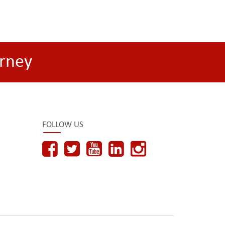
rney
FOLLOW US