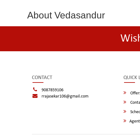
About Vedasandur
Wis
CONTACT
QUICK 
9087859106
Offer
rrajasekar106@gmail.com
Conta
Sched
Agent